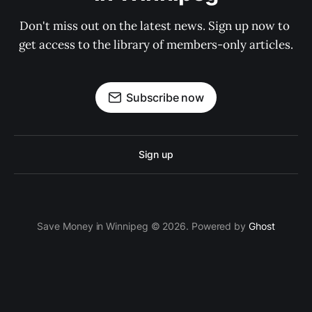
Don't miss out on the latest news. Sign up now to 
get access to the library of members-only articles.
Subscribe now
Sign up
Save Money in Winnipeg © 2026. Powered by
Ghost