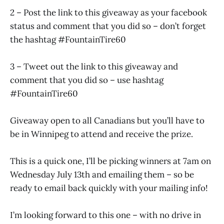
2 – Post the link to this giveaway as your facebook
status and comment that you did so – don’t forget
the hashtag #FountainTire60
3 – Tweet out the link to this giveaway and
comment that you did so – use hashtag
#FountainTire60
Giveaway open to all Canadians but you’ll have to
be in Winnipeg to attend and receive the prize.
This is a quick one, I’ll be picking winners at 7am on
Wednesday July 13th and emailing them – so be
ready to email back quickly with your mailing info!
I’m looking forward to this one – with no drive in