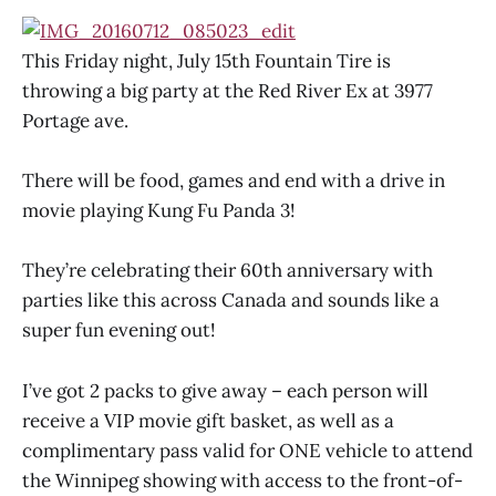
This Friday night, July 15th Fountain Tire is
throwing a big party at the Red River Ex at 3977
Portage ave.
There will be food, games and end with a drive in
movie playing Kung Fu Panda 3!
They’re celebrating their 60th anniversary with
parties like this across Canada and sounds like a
super fun evening out!
I’ve got 2 packs to give away – each person will
receive a VIP movie gift basket, as well as a
complimentary pass valid for ONE vehicle to attend
the Winnipeg showing with access to the front-of-