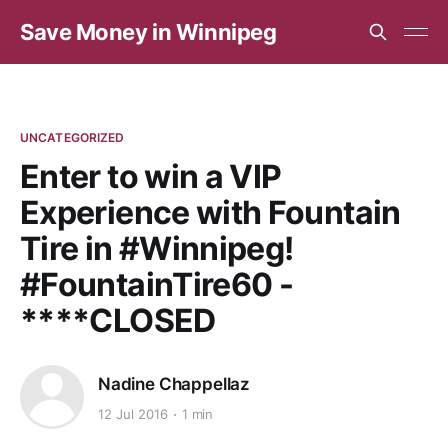
Save Money in Winnipeg
UNCATEGORIZED
Enter to win a VIP
Experience with Fountain
Tire in #Winnipeg!
#FountainTire60 -
****CLOSED
Nadine Chappellaz
12 Jul 2016
1 min