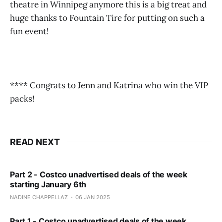
theatre in Winnipeg anymore this is a big treat and
huge thanks to Fountain Tire for putting on such a
fun event!
**** Congrats to Jenn and Katrina who win the VIP
packs!
READ NEXT
Part 2 - Costco unadvertised deals of the week
starting January 6th
NADINE CHAPPELLAZ
06 JAN 2025
Part 1 - Costco unadvertised deals of the week