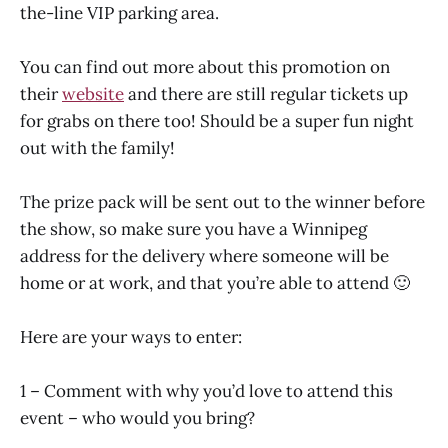
the-line VIP parking area.
You can find out more about this promotion on
their
website
and there are still regular tickets up
for grabs on there too! Should be a super fun night
out with the family!
The prize pack will be sent out to the winner before
the show, so make sure you have a Winnipeg
address for the delivery where someone will be
home or at work, and that you’re able to attend 🙂
Here are your ways to enter:
1 – Comment with why you’d love to attend this
event – who would you bring?