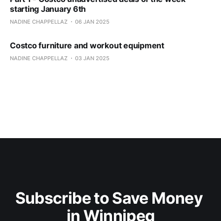
starting January 6th
NADINE CHAPPELLAZ
06 JAN 2025
Costco furniture and workout equipment
NADINE CHAPPELLAZ
03 JAN 2025
Subscribe to Save Money 
in Winnipeg