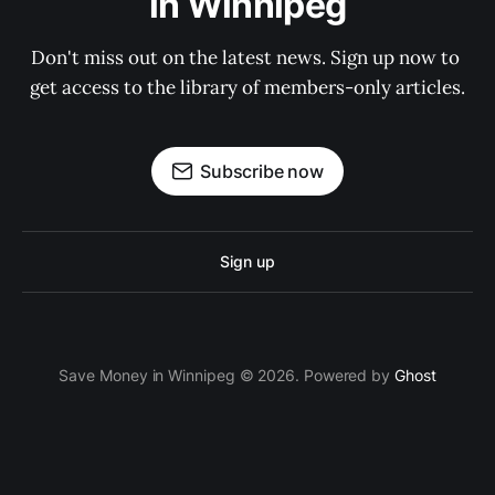
in Winnipeg
Don't miss out on the latest news. Sign up now to 
get access to the library of members-only articles.
Subscribe now
Sign up
Save Money in Winnipeg © 2026. Powered by
Ghost