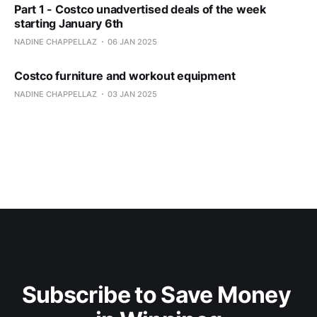
Part 1 - Costco unadvertised deals of the week
starting January 6th
NADINE CHAPPELLAZ
06 JAN 2025
Costco furniture and workout equipment
NADINE CHAPPELLAZ
03 JAN 2025
Subscribe to Save Money 