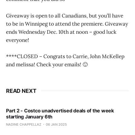
Giveaway is open to all Canadians, but you’ll have
to be in Winnipeg to attend the premiere. Giveaway
ends Wednesday Dec. 10th at noon – good luck
everyone!
****CLOSED – Congrats to Carrie, John McKellep
and melissa! Check your emails! 🙂
READ NEXT
Part 2 - Costco unadvertised deals of the week
starting January 6th
NADINE CHAPPELLAZ
06 JAN 2025