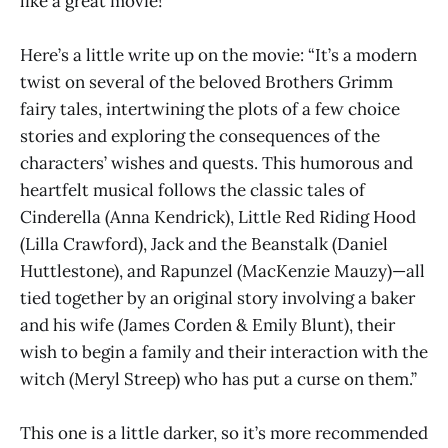
like a great movie!
Here’s a little write up on the movie: “It’s a modern
twist on several of the beloved Brothers Grimm
fairy tales, intertwining the plots of a few choice
stories and exploring the consequences of the
characters’ wishes and quests. This humorous and
heartfelt musical follows the classic tales of
Cinderella (Anna Kendrick), Little Red Riding Hood
(Lilla Crawford), Jack and the Beanstalk (Daniel
Huttlestone), and Rapunzel (MacKenzie Mauzy)—all
tied together by an original story involving a baker
and his wife (James Corden & Emily Blunt), their
wish to begin a family and their interaction with the
witch (Meryl Streep) who has put a curse on them.”
This one is a little darker, so it’s more recommended