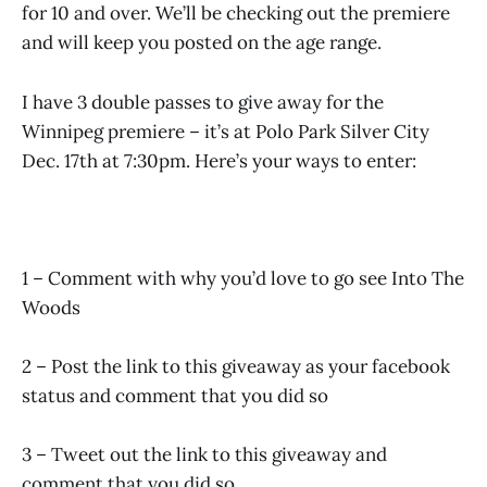
for 10 and over. We’ll be checking out the premiere
and will keep you posted on the age range.
I have 3 double passes to give away for the
Winnipeg premiere – it’s at Polo Park Silver City
Dec. 17th at 7:30pm. Here’s your ways to enter:
1 – Comment with why you’d love to go see Into The
Woods
2 – Post the link to this giveaway as your facebook
status and comment that you did so
3 – Tweet out the link to this giveaway and
comment that you did so