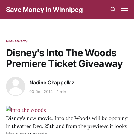
Save Money in Winnipeg
GIVEAWAYS
Disney's Into The Woods
Premiere Ticket Giveaway
Nadine Chappellaz
03 Dec 2014
1 min
Disney’s new movie, Into the Woods will be opening
in theatres Dec. 25th and from the previews it looks