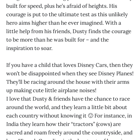
built for speed, plus he’s afraid of heights. His
courage is put to the ultimate test as this unlikely
hero aims higher than he ever imagined. With a
little help from his friends, Dusty finds the courage
to be more than he was built for – and the
inspiration to soar.
If you have a child that loves Disney Cars, then they
won’t be disappointed when they see Disney Planes!
They’ll be racing around the house with their arms
up making cute little airplane noises!
I love that Dusty & friends have the chance to race
around the world, and they learn a little bit about
each country without knowing it 🙂 For instance, in
India they learn how their “tractors” (cows) are
sacred and roam freely around the countryside, and