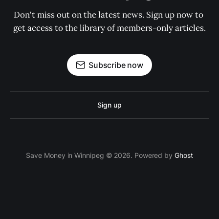
Don't miss out on the latest news. Sign up now to 
get access to the library of members-only articles.
Subscribe now
Sign up
Save Money in Winnipeg © 2026. Powered by
Ghost