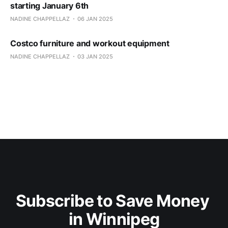
starting January 6th
NADINE CHAPPELLAZ
06 JAN 2025
Costco furniture and workout equipment
NADINE CHAPPELLAZ
03 JAN 2025
Subscribe to Save Money 
in Winnipeg