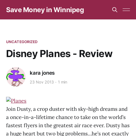
Save Money in Winnipeg
UNCATEGORIZED
Disney Planes - Review
kara jones
23 Nov 2013
1 min
Join Dusty, a crop duster with sky-high dreams and
a once-in-a-lifetime chance to take on the world’s
fastest flyers in the greatest air race ever. Dusty has
a huge heart but two big problems…he’s not exactly