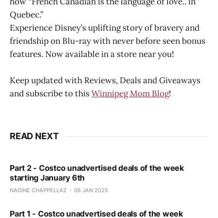
how “French Canadian is the language of love.. in
Quebec.”
Experience Disney’s uplifting story of bravery and
friendship on Blu-ray with never before seen bonus
features. Now available in a store near you!
Keep updated with Reviews, Deals and Giveaways
and subscribe to this
Winnipeg Mom Blog
!
READ NEXT
Part 2 - Costco unadvertised deals of the week
starting January 6th
NADINE CHAPPELLAZ
06 JAN 2025
Part 1 - Costco unadvertised deals of the week