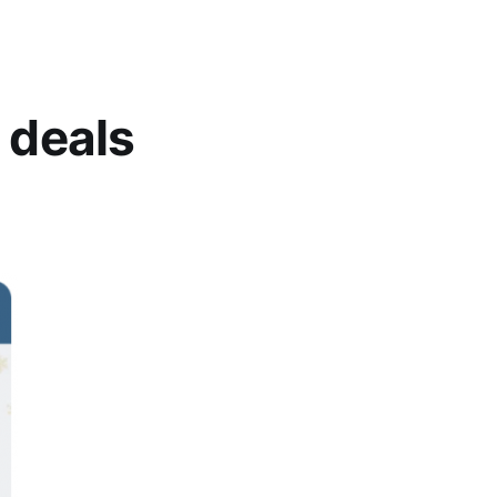
 deals