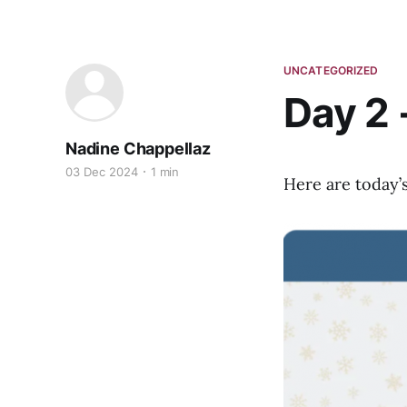
UNCATEGORIZED
Day 2 
Nadine Chappellaz
03 Dec 2024
1 min
Here are today’