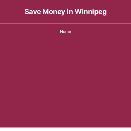
Save Money in Winnipeg
Home