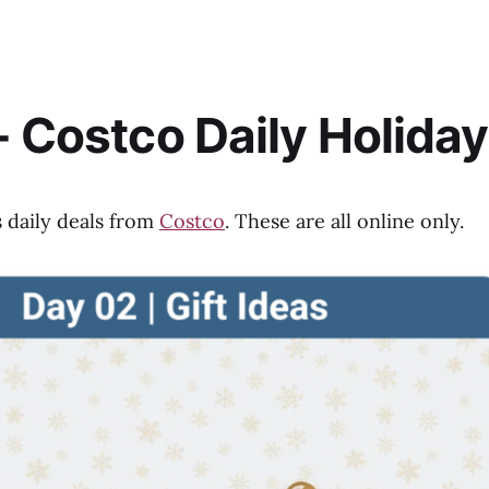
- Costco Daily Holiday
s daily deals from
Costco
. These are all online only.