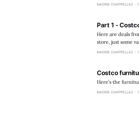
comprobando la di
NADINE CHAPPELLAZ
fotografías y
Part 1 - Costc
Here are deals from the Kenast
store, just some variety due to 
NADINE CHAPPELLAZ
Costco furnit
Here’s the furnit
NADINE CHAPPELLAZ