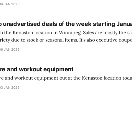
ferencia entre una camiseta de portero y una de jugador de
06 JAN 2025
o unadvertised deals of the week starting Janu
on location in Winnipeg. Sales are mostly the same from store to
stock or seasonal items. It’s also executive coupons start. They
didn’t have the signs up yet so just follow along with your coupons. Make sure
06 JAN 2025
ure and workout equipment
ure and workout equipment out at the Kenaston location toda
03 JAN 2025