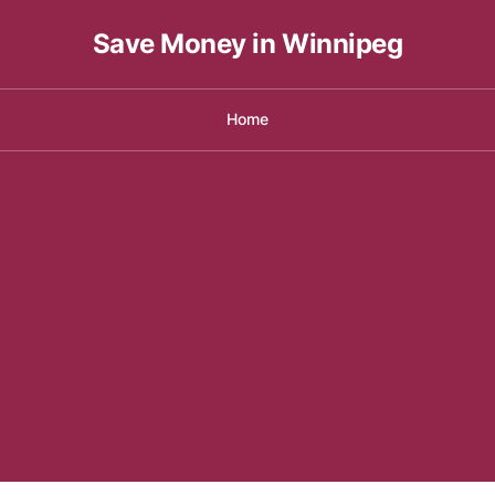
Save Money in Winnipeg
Home