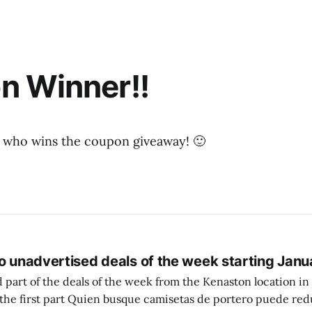
n Winner!!
 who wins the coupon giveaway! 🙂
o unadvertised deals of the week starting Janu
 part of the deals of the week from the Kenaston location in Wi
setas de portero puede reducir dudas