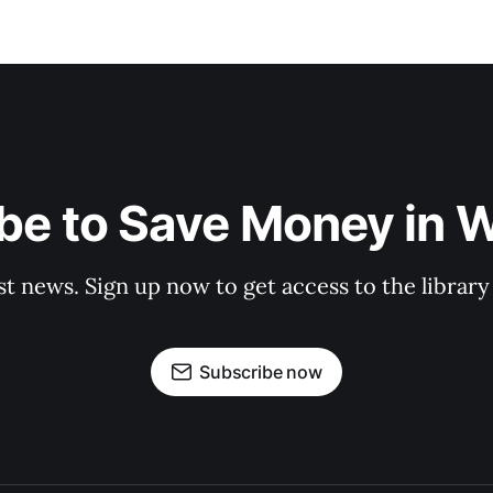
be to Save Money in 
st news. Sign up now to get access to the librar
Subscribe now