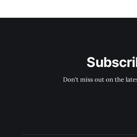
Subscri
Don't miss out on the late