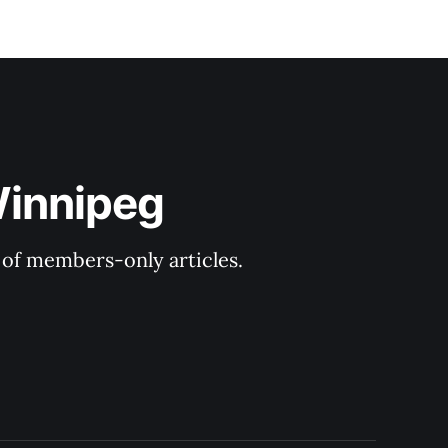
Winnipeg
y of members-only articles.