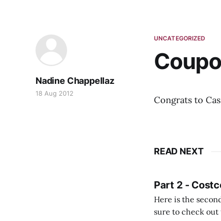
UNCATEGORIZED
Coupo
Nadine Chappellaz
18 Aug 2012
Congrats to Cas
READ NEXT
Part 2 - Costc
Here is the second
sure to check out the first part Quien busque cami