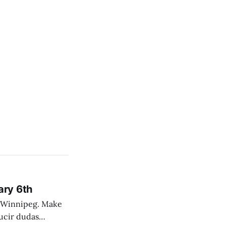
ary 6th
nnipeg. Make