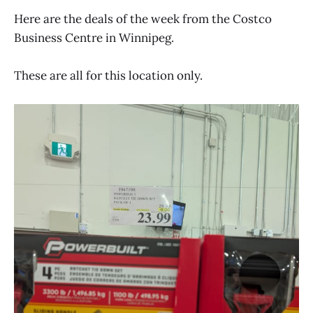
Here are the deals of the week from the Costco
Business Centre in Winnipeg.
These are all for this location only.