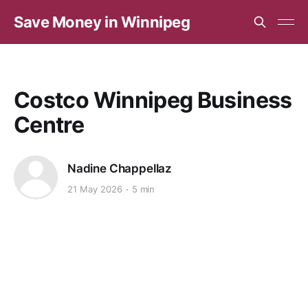
Save Money in Winnipeg
Costco Winnipeg Business
Centre
Nadine Chappellaz
21 May 2026
5 min