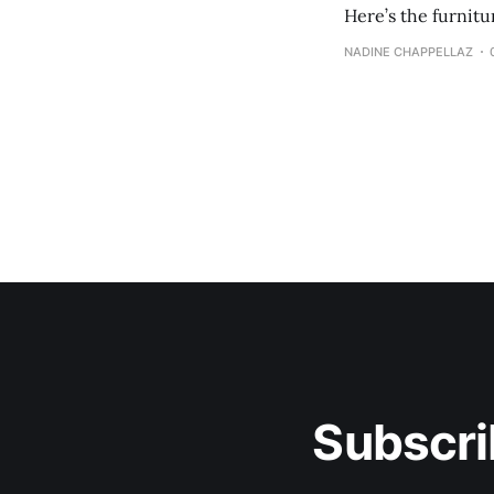
Here’s the furnit
NADINE CHAPPELLAZ
Subscri