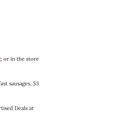
e
or in the store
fast sausages, $3
rtised Deals at