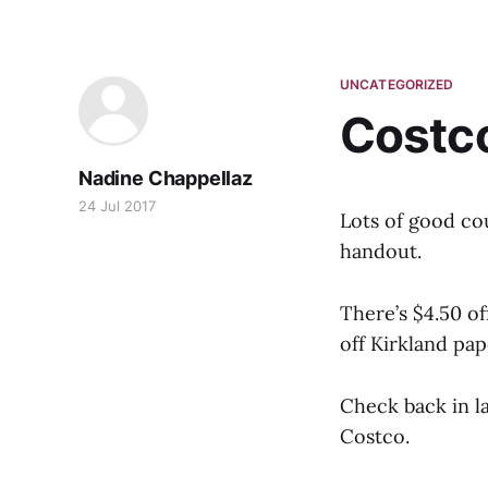
UNCATEGORIZED
Costc
Nadine Chappellaz
24 Jul 2017
Lots of good co
handout.
There’s $4.50 of
off Kirkland pap
Check back in l
Costco.