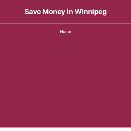
Save Money in Winnipeg
Home