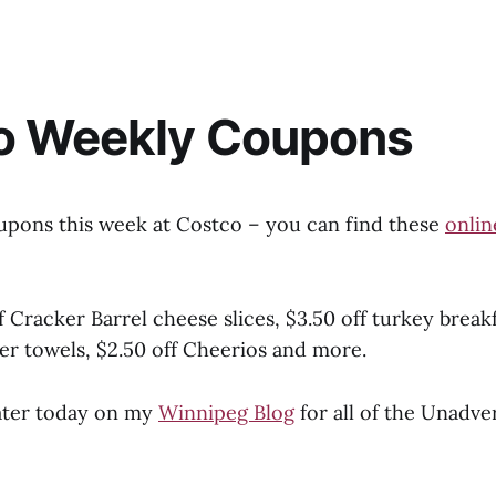
o Weekly Coupons
upons this week at Costco – you can find these
onlin
f Cracker Barrel cheese slices, $3.50 off turkey break
er towels, $2.50 off Cheerios and more.
ater today on my
Winnipeg Blog
for all of the Unadve