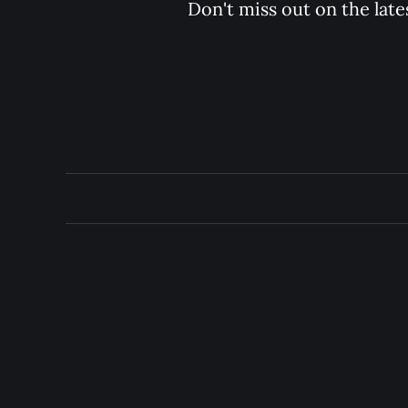
Don't miss out on the late