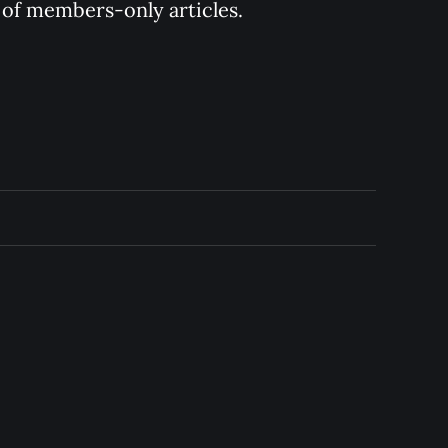
y of members-only articles.