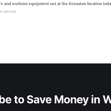
ure and workout equipment out at the Kenaston location toda
03 JAN 2025
be to Save Money in 