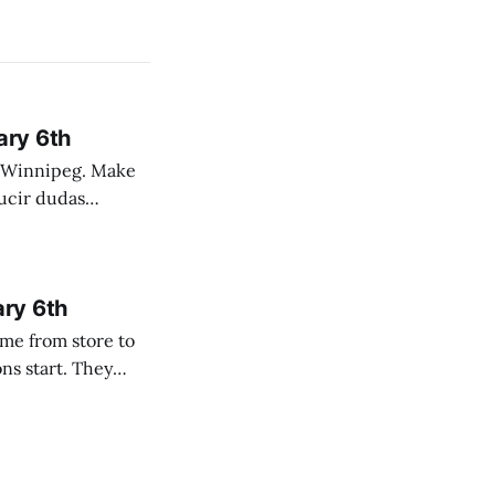
ary 6th
nnipeg. Make
 campo. Las
ary 6th