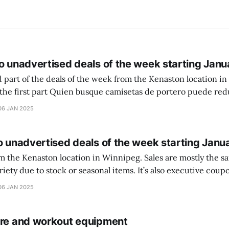
o unadvertised deals of the week starting Janu
 part of the deals of the week from the Kenaston location in Wi
setas de portero puede reducir dudas
ferencia entre una camiseta de portero y una de jugador de
06 JAN 2025
o unadvertised deals of the week starting Janu
on location in Winnipeg. Sales are mostly the same from store to
stock or seasonal items. It’s also executive coupons start. They
didn’t have the signs up yet so just follow along with your coupons. Make sure
06 JAN 2025
ure and workout equipment