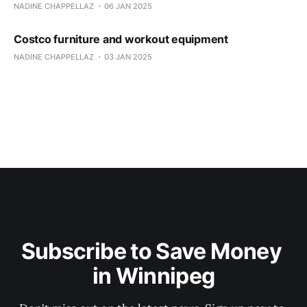
NADINE CHAPPELLAZ
06 JAN 2025
Costco furniture and workout equipment
NADINE CHAPPELLAZ
03 JAN 2025
Subscribe to Save Money 
in Winnipeg