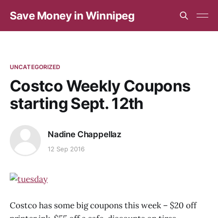
Save Money in Winnipeg
UNCATEGORIZED
Costco Weekly Coupons
starting Sept. 12th
Nadine Chappellaz
12 Sep 2016
Costco has some big coupons this week – $20 off