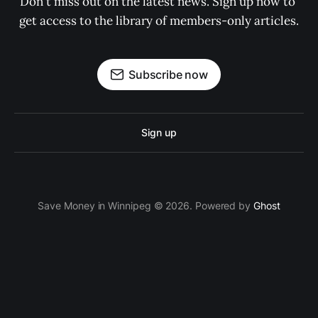
Don't miss out on the latest news. Sign up now to 
get access to the library of members-only articles.
Subscribe now
Sign up
Save Money in Winnipeg © 2026. Powered by
Ghost