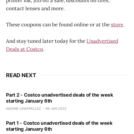
printer ink, $55 off a safe, discounts on tires,
contact lenses and more.
These coupons can be found online or at the
store
.
And stay tuned later today for the
Unadvertised
Deals at Costco
.
READ NEXT
Part 2 - Costco unadvertised deals of the week
starting January 6th
NADINE CHAPPELLAZ
06 JAN 2025
Part 1 - Costco unadvertised deals of the week
starting January 6th