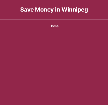
Save Money in Winnipeg
Home