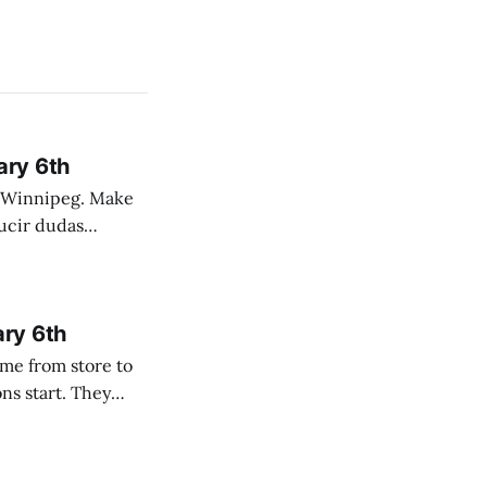
ary 6th
nnipeg. Make
 campo. Las
ary 6th