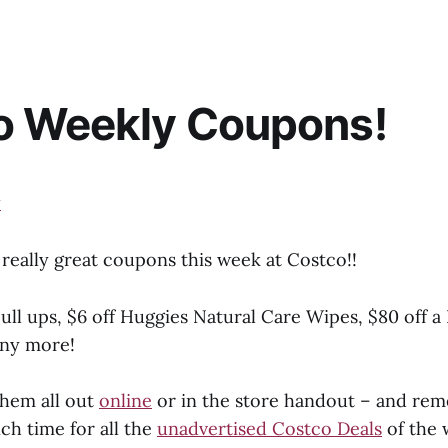
o Weekly Coupons!
really great coupons this week at Costco!!
ull ups, $6 off Huggies Natural Care Wipes, $80 off a
any more!
hem all out
online
or in the store handout – and re
ch time for all the
unadvertised Costco Deals
of the 