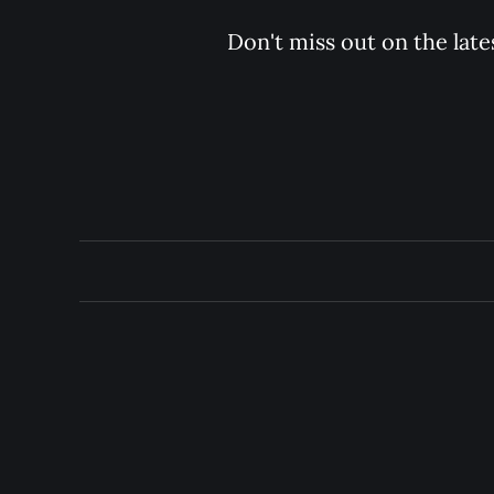
Don't miss out on the late