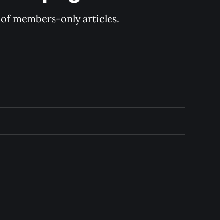
y of members-only articles.