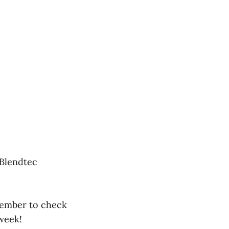
 Blendtec
member to check
week!