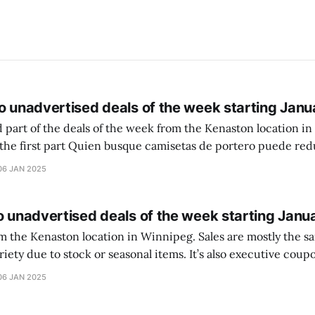
o unadvertised deals of the week starting Janu
 part of the deals of the week from the Kenaston location in Wi
setas de portero puede reducir dudas
ferencia entre una camiseta de portero y una de jugador de
06 JAN 2025
o unadvertised deals of the week starting Janu
on location in Winnipeg. Sales are mostly the same from store to
stock or seasonal items. It’s also executive coupons start. They
didn’t have the signs up yet so just follow along with your coupons. Make sure
06 JAN 2025