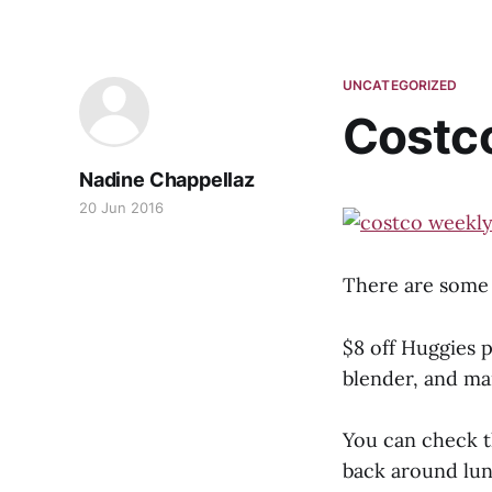
UNCATEGORIZED
Costc
Nadine Chappellaz
20 Jun 2016
There are some 
$8 off Huggies p
blender, and m
You can check t
back around lun