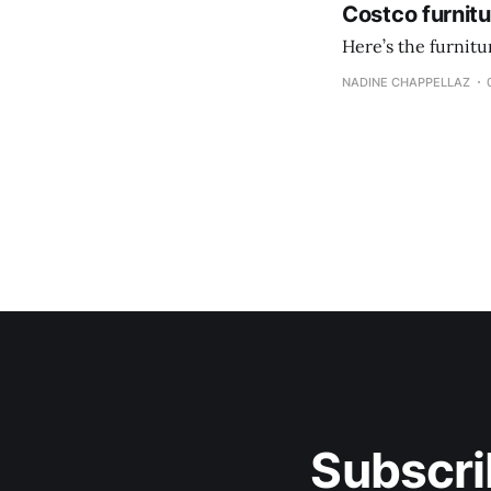
Costco furnit
Here’s the furnit
NADINE CHAPPELLAZ
Subscri