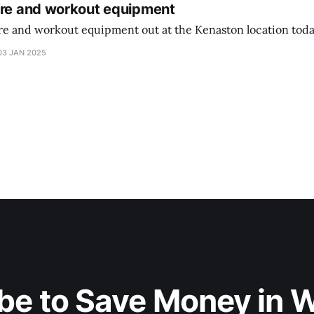
ure and workout equipment
ure and workout equipment out at the Kenaston location toda
03 JAN 2025
be to Save Money in 