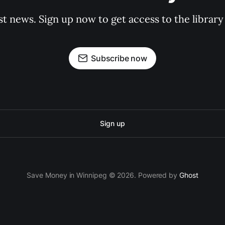
st news. Sign up now to get access to the librar
Subscribe now
Sign up
Save Money in Winnipeg © 2026. Powered by
Ghost