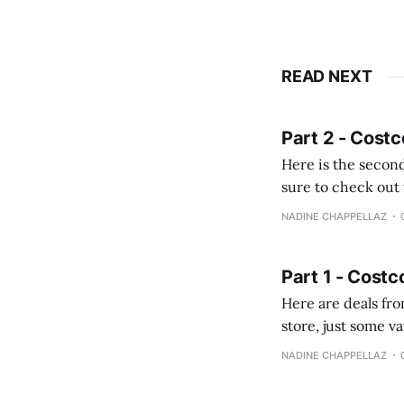
READ NEXT
Part 2 - Costc
Here is the second
sure to check out the first part Quien busque cami
comprobando la di
NADINE CHAPPELLAZ
fotografías y
Part 1 - Costc
Here are deals from the Kenast
store, just some variety due to 
NADINE CHAPPELLAZ