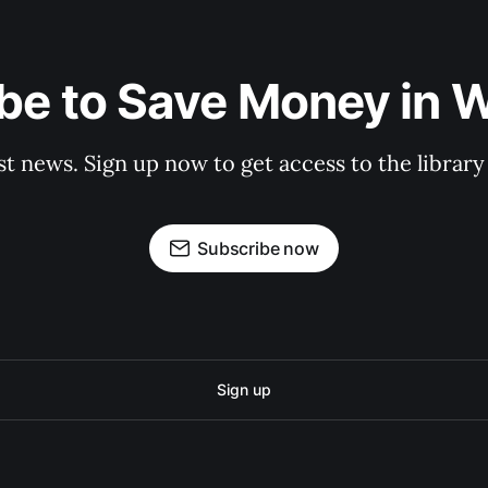
be to Save Money in 
st news. Sign up now to get access to the librar
Subscribe now
Sign up