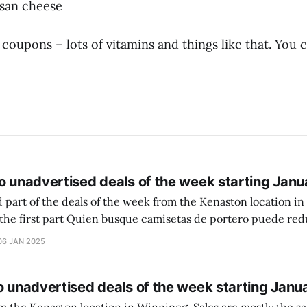
esan cheese
oupons – lots of vitamins and things like that. You
o unadvertised deals of the week starting Janu
 part of the deals of the week from the Kenaston location in Wi
setas de portero puede reducir dudas
ferencia entre una camiseta de portero y una de jugador de
06 JAN 2025
o unadvertised deals of the week starting Janu