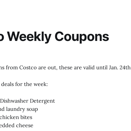
o Weekly Coupons
 from Costco are out, these are valid until Jan. 24th
 deals for the week:
h Dishwasher Detergent
and laundry soap
 chicken bites
redded cheese