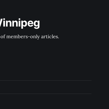
Winnipeg
y of members-only articles.