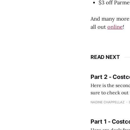
$3 off Parm
And many more c
all out
online
!
READ NEXT
Part 2 - Costc
Here is the second
sure to check out the first part Quien busque cami
comprobando la di
NADINE CHAPPELLAZ
fotografías y
Part 1 - Costc