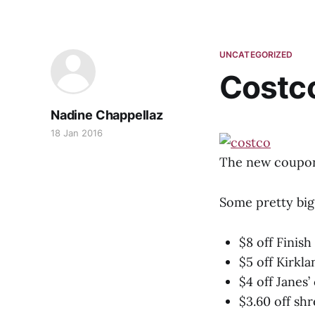
UNCATEGORIZED
Costc
Nadine Chappellaz
18 Jan 2016
The new coupons
Some pretty big
$8 off Finis
$5 off Kirkl
$4 off Janes’
$3.60 off sh