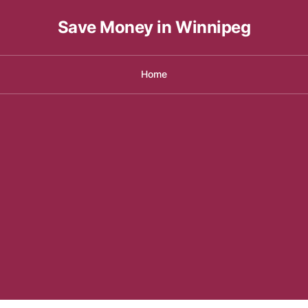
Save Money in Winnipeg
Home