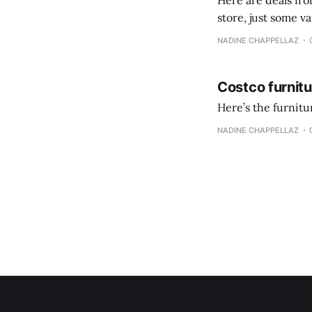
Here are deals from the Kenast
store, just some variety due to 
NADINE CHAPPELLAZ
Costco furnit
Here’s the furnit
NADINE CHAPPELLAZ