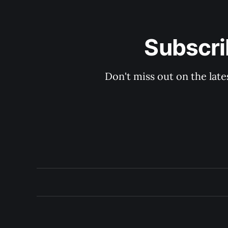
Subscri
Don't miss out on the late