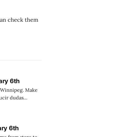
 can check them
ary 6th
nnipeg. Make
 campo. Las
ary 6th