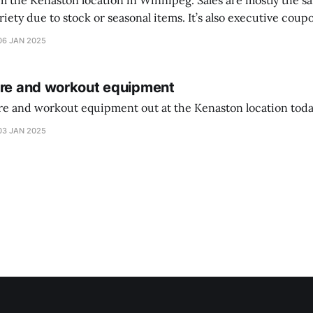
on location in Winnipeg. Sales are mostly the same from store to
stock or seasonal items. It’s also executive coupons start. They
didn’t have the signs up yet so just follow along with your coupons. Make sure
06 JAN 2025
ure and workout equipment
ure and workout equipment out at the Kenaston location toda
03 JAN 2025