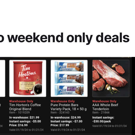
 weekend only deals