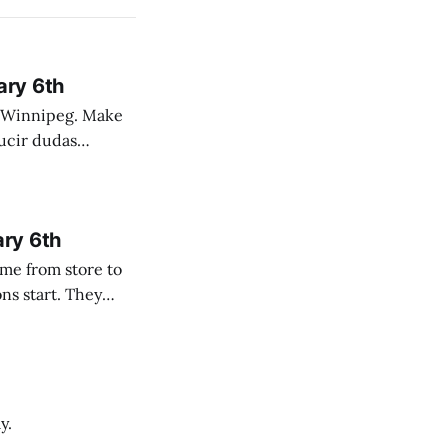
ary 6th
nnipeg. Make
 campo. Las
ary 6th
y.