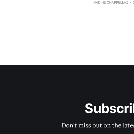
NADINE CHAPPELLAZ
Subscri
Don't miss out on the late