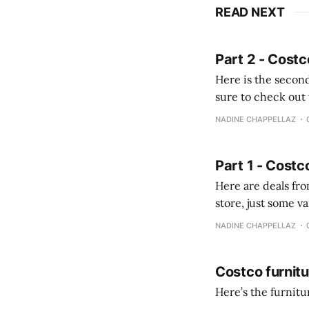
READ NEXT
Part 2 - Costc
Here is the second
sure to check out the first part Quien busque cami
comprobando la di
NADINE CHAPPELLAZ
fotografías y
Part 1 - Costc
Here are deals from the Kenast
store, just some variety due to 
NADINE CHAPPELLAZ
Costco furnit
Here’s the furnit