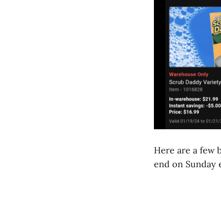
Here are a few b
end on Sunday 