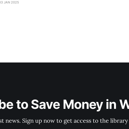
03 JAN 2025
be to Save Money in 
st news. Sign up now to get access to the librar