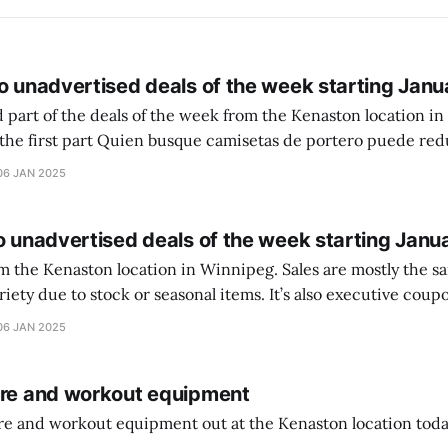
o unadvertised deals of the week starting Janu
 part of the deals of the week from the Kenaston location in Wi
setas de portero puede reducir dudas
ferencia entre una camiseta de portero y una de jugador de
06 JAN 2025
o unadvertised deals of the week starting Janu
on location in Winnipeg. Sales are mostly the same from store to
stock or seasonal items. It’s also executive coupons start. They
didn’t have the signs up yet so just follow along with your coupons. Make sure
06 JAN 2025
ure and workout equipment
ure and workout equipment out at the Kenaston location toda