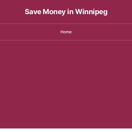
Save Money in Winnipeg
Home