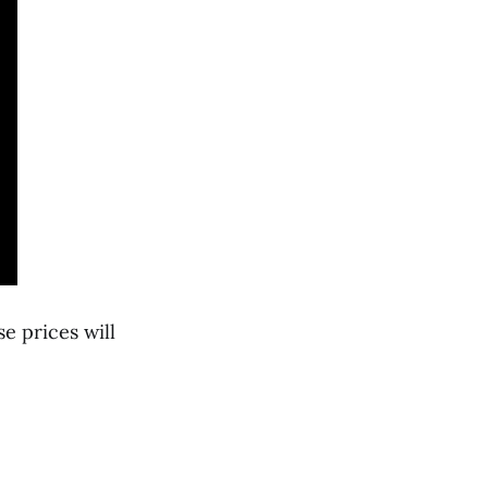
e prices will