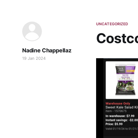
UNCATEGORIZED
Costco
Nadine Chappellaz
19 Jan 2024