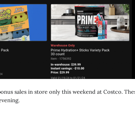
onus sales in store only this weekend at Costco. Thes
evening.