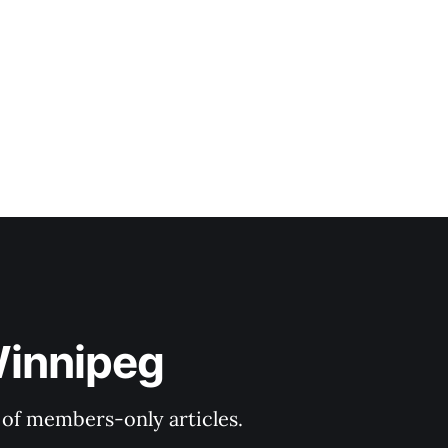
Winnipeg
y of members-only articles.