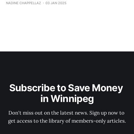
NADINE CHAPPELLAZ
03 JAN 2025
Subscribe to Save Money 
in Winnipeg
Don't miss out on the latest news. Sign up now to 
get access to the library of members-only articles.