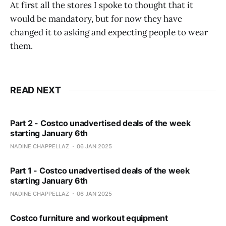
At first all the stores I spoke to thought that it
would be mandatory, but for now they have
changed it to asking and expecting people to wear
them.
READ NEXT
Part 2 - Costco unadvertised deals of the week
starting January 6th
NADINE CHAPPELLAZ
06 JAN 2025
Part 1 - Costco unadvertised deals of the week
starting January 6th
NADINE CHAPPELLAZ
06 JAN 2025
Costco furniture and workout equipment