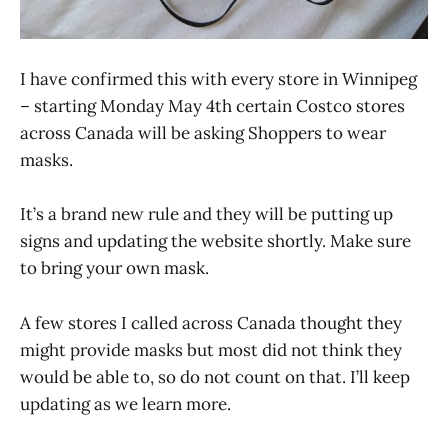
I have confirmed this with every store in Winnipeg
– starting Monday May 4th certain Costco stores
across Canada will be asking Shoppers to wear
masks.
It’s a brand new rule and they will be putting up
signs and updating the website shortly. Make sure
to bring your own mask.
A few stores I called across Canada thought they
might provide masks but most did not think they
would be able to, so do not count on that. I’ll keep
updating as we learn more.