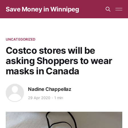
Save Money in Winnipeg
UNCATEGORIZED
Costco stores will be
asking Shoppers to wear
masks in Canada
Nadine Chappellaz
29 Apr 2020
1 min