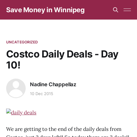
Save Money in Winnipeg
UNCATEGORIZED
Costco Daily Deals - Day
10!
Nadine Chappellaz
10 Dec 2015
We are getting to the end of the daily deals from