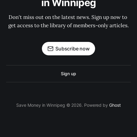
in Winnipeg
Don't miss out on the latest news. Sign up now to 
get access to the library of members-only articles.
Subscribe now
Sign up
Save Money in Winnipeg © 2026. Powered by
Ghost