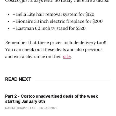
Costco, just 2 days left!! So today there are 3 deals!!
– Bella Lite hair removal system for $120
– Bionaire 33 inch electric fireplace for $200
– Eastman 60 inch tv stand for $320
Remember that these prices include delivery too!!
You can check out these deals and also previous
and extra clearance on their
site
.
READ NEXT
Part 2 - Costco unadvertised deals of the week
starting January 6th
NADINE CHAPPELLAZ
06 JAN 2025