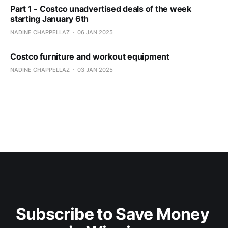
Part 1 - Costco unadvertised deals of the week
starting January 6th
NADINE CHAPPELLAZ
06 JAN 2025
Costco furniture and workout equipment
NADINE CHAPPELLAZ
03 JAN 2025
Subscribe to Save Money 