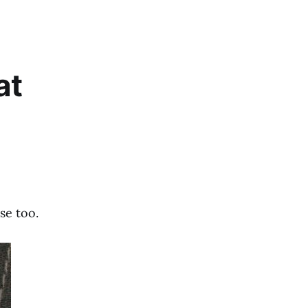
at
se too.