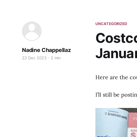
UNCATEGORIZED
Costc
Januar
Nadine Chappellaz
22 Dec 2023
2 min
Here are the co
I’ll still be pos