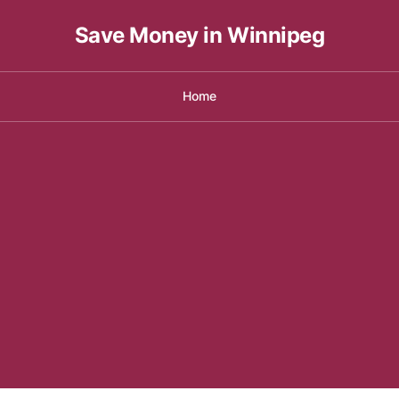
Save Money in Winnipeg
Home