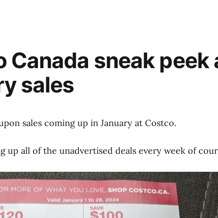
o Canada sneak peek 
y sales
upon sales coming up in January at Costco.
ting up all of the unadvertised deals every week of cour