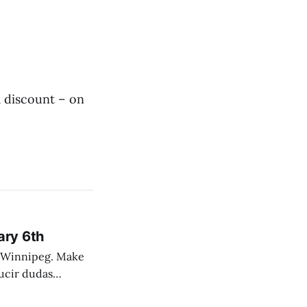
 discount – on
ary 6th
nnipeg. Make
 campo. Las