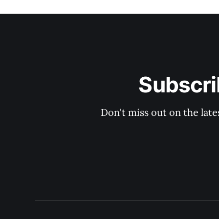
Subscri
Don't miss out on the late