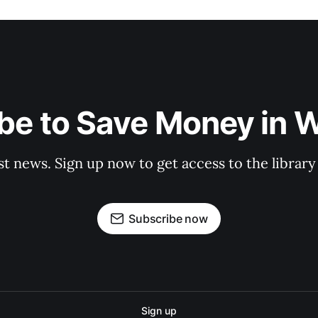
be to Save Money in 
st news. Sign up now to get access to the librar
Subscribe now
Sign up