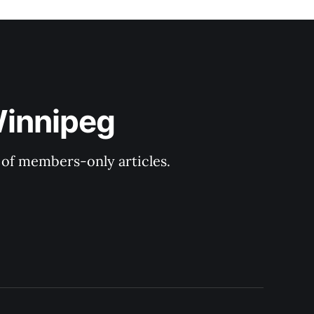
Winnipeg
y of members-only articles.