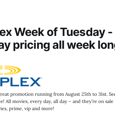
ex Week of Tuesday -
y pricing all week lon
great promotion running from August 25th to 31st. Se
e! All movies, every day, all day – and they’re on sale
ies, prime, vip and more!