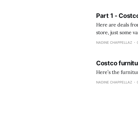
fotografías y
Part 1 - Costc
Here are deals from the Kenast
store, just some variety due to 
NADINE CHAPPELLAZ
Costco furnit
Here’s the furnit
NADINE CHAPPELLAZ