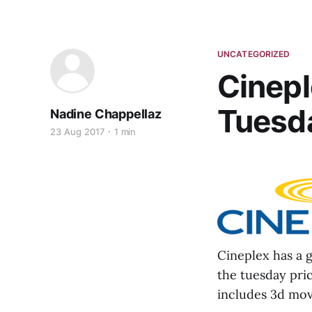
UNCATEGORIZED
Cinepl
Tuesda
Nadine Chappellaz
23 Aug 2017
1 min
Cineplex has a 
the tuesday pric
includes 3d mov