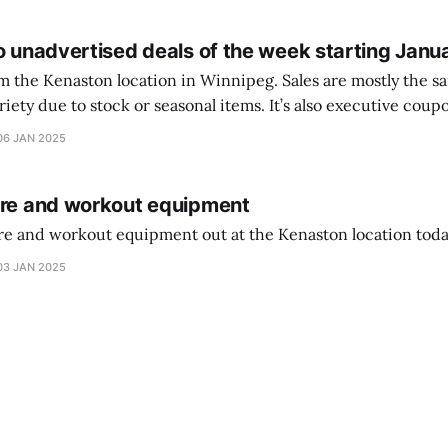
o unadvertised deals of the week starting Janu
on location in Winnipeg. Sales are mostly the same from store to
stock or seasonal items. It’s also executive coupons start. They
didn’t have the signs up yet so just follow along with your coupons. Make sure
06 JAN 2025
ure and workout equipment
ure and workout equipment out at the Kenaston location toda
03 JAN 2025