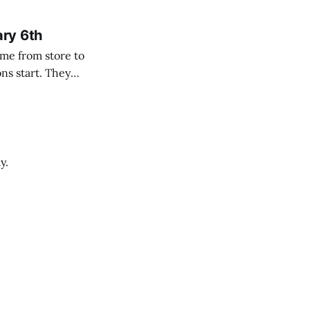
ary 6th
y.