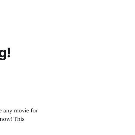
g!
e any movie for
 now! This