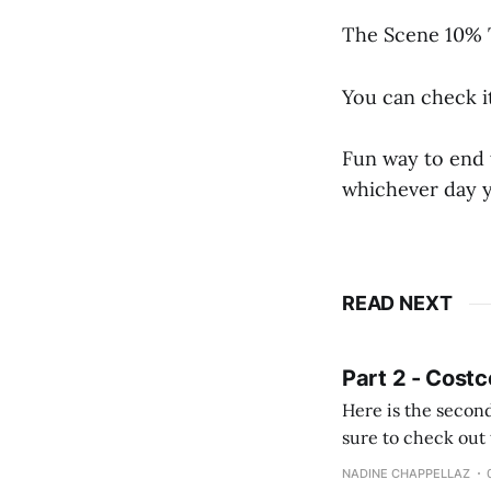
The Scene 10% T
You can check i
Fun way to end 
whichever day 
READ NEXT
Part 2 - Costc
Here is the second
sure to check out the first part Quien busque cami
comprobando la di
NADINE CHAPPELLAZ