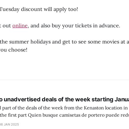
uesday discount will apply too!
t out
online
, and also buy your tickets in advance.
the summer holidays and get to see some movies at a
you choose!
o unadvertised deals of the week starting Janu
 part of the deals of the week from the Kenaston location in Wi
setas de portero puede reducir dudas
ferencia entre una camiseta de portero y una de jugador de
06 JAN 2025