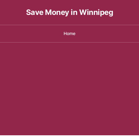
Save Money in Winnipeg
Home