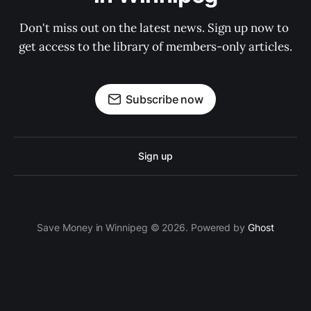
Don't miss out on the latest news. Sign up now to 
get access to the library of members-only articles.
Subscribe now
Sign up
Save Money in Winnipeg © 2026. Powered by
Ghost