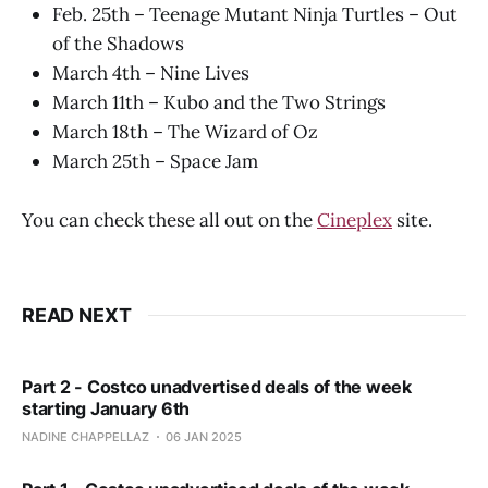
Feb. 25th – Teenage Mutant Ninja Turtles – Out
of the Shadows
March 4th – Nine Lives
March 11th – Kubo and the Two Strings
March 18th – The Wizard of Oz
March 25th – Space Jam
You can check these all out on the
Cineplex
site.
READ NEXT
Part 2 - Costco unadvertised deals of the week
starting January 6th
NADINE CHAPPELLAZ
06 JAN 2025