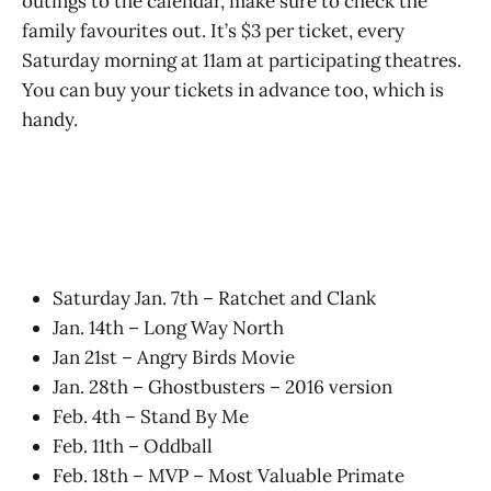
outings to the calendar, make sure to check the
family favourites out. It’s $3 per ticket, every
Saturday morning at 11am at participating theatres.
You can buy your tickets in advance too, which is
handy.
Saturday Jan. 7th – Ratchet and Clank
Jan. 14th – Long Way North
Jan 21st – Angry Birds Movie
Jan. 28th – Ghostbusters – 2016 version
Feb. 4th – Stand By Me
Feb. 11th – Oddball
Feb. 18th – MVP – Most Valuable Primate