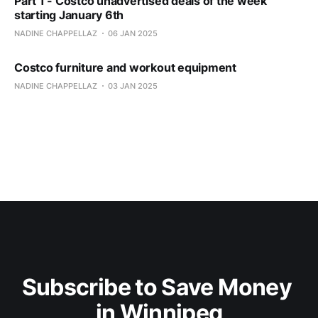
Part 1 - Costco unadvertised deals of the week
starting January 6th
NADINE CHAPPELLAZ
06 JAN 2025
Costco furniture and workout equipment
NADINE CHAPPELLAZ
03 JAN 2025
Subscribe to Save Money 
in Winnipeg