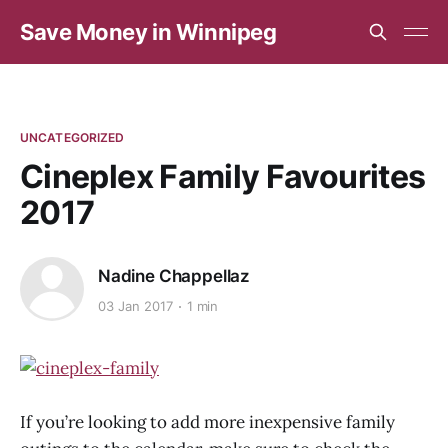
Save Money in Winnipeg
UNCATEGORIZED
Cineplex Family Favourites
2017
Nadine Chappellaz
03 Jan 2017
1 min
If you’re looking to add more inexpensive family