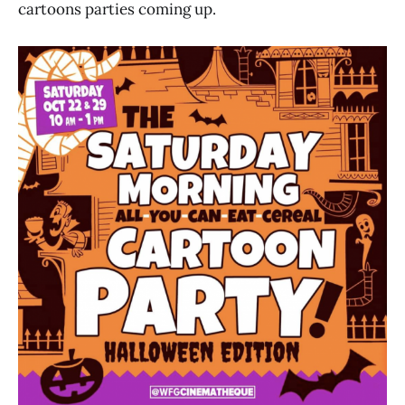
cartoons parties coming up.