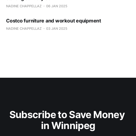
NADINE CHAPPELLAZ
06 JAN 2025
Costco furniture and workout equipment
NADINE CHAPPELLAZ
03 JAN 2025
Subscribe to Save Money 
in Winnipeg