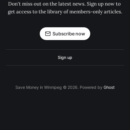
Don't miss out on the latest news. Sign up now to 
get access to the library of members-only articles.
Subscribe now
Sign up
Save Money in Winnipeg © 2026. Powered by
Ghost