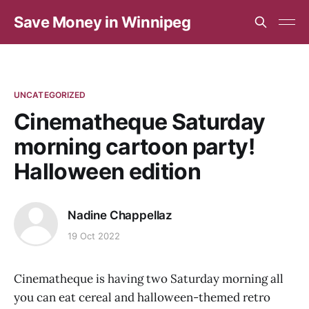
Save Money in Winnipeg
UNCATEGORIZED
Cinematheque Saturday
morning cartoon party!
Halloween edition
Nadine Chappellaz
19 Oct 2022
Cinematheque is having two Saturday morning all
you can eat cereal and halloween-themed retro