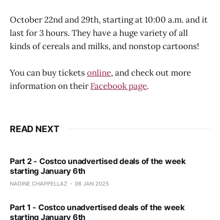
October 22nd and 29th, starting at 10:00 a.m. and it
last for 3 hours. They have a huge variety of all
kinds of cereals and milks, and nonstop cartoons!
You can buy tickets
online
, and check out more
information on their
Facebook page
.
READ NEXT
Part 2 - Costco unadvertised deals of the week
starting January 6th
NADINE CHAPPELLAZ
06 JAN 2025
Part 1 - Costco unadvertised deals of the week
starting January 6th