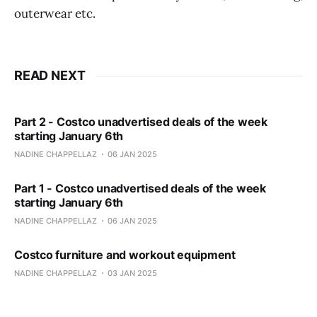
outerwear etc.
READ NEXT
Part 2 - Costco unadvertised deals of the week
starting January 6th
NADINE CHAPPELLAZ
06 JAN 2025
Part 1 - Costco unadvertised deals of the week
starting January 6th
NADINE CHAPPELLAZ
06 JAN 2025
Costco furniture and workout equipment
NADINE CHAPPELLAZ
03 JAN 2025