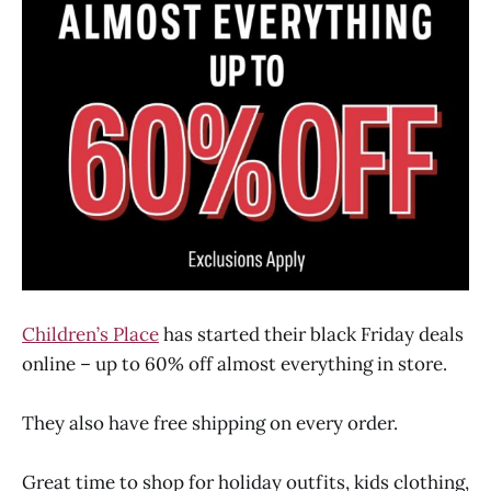
Children’s Place
has started their black Friday deals
online – up to 60% off almost everything in store.
They also have free shipping on every order.
Great time to shop for holiday outfits, kids clothing,