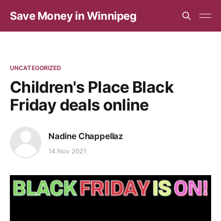
Save Money in Winnipeg
UNCATEGORIZED
Children's Place Black
Friday deals online
Nadine Chappellaz
14 Nov 2021