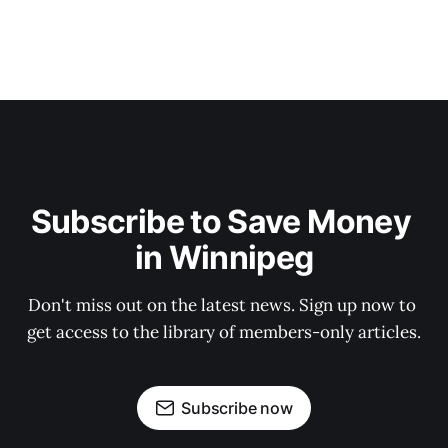
Subscribe to Save Money 
in Winnipeg
Don't miss out on the latest news. Sign up now to 
get access to the library of members-only articles.
Subscribe now