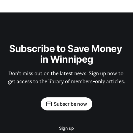
Subscribe to Save Money 
in Winnipeg
Don't miss out on the latest news. Sign up now to 
get access to the library of members-only articles.
Subscribe now
Sign up