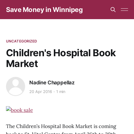
Save Money in Winnipeg
UNCATEGORIZED
Children's Hospital Book
Market
Nadine Chappellaz
20 Apr 2016
1 min
The Children’s Hospital Book Market is coming