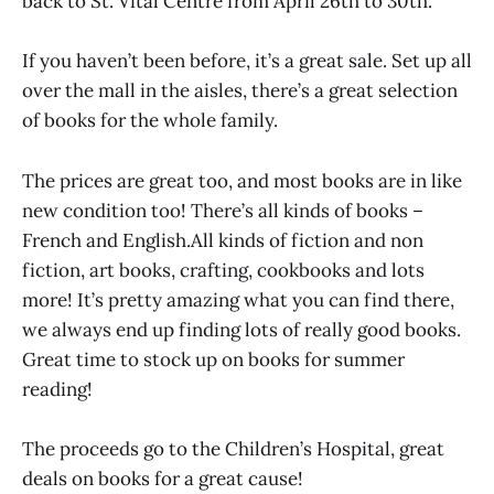
back to St. Vital Centre from April 26th to 30th.
If you haven’t been before, it’s a great sale. Set up all
over the mall in the aisles, there’s a great selection
of books for the whole family.
The prices are great too, and most books are in like
new condition too! There’s all kinds of books –
French and English.All kinds of fiction and non
fiction, art books, crafting, cookbooks and lots
more! It’s pretty amazing what you can find there,
we always end up finding lots of really good books.
Great time to stock up on books for summer
reading!
The proceeds go to the Children’s Hospital, great
deals on books for a great cause!