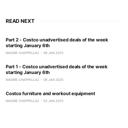
READ NEXT
Part 2 - Costco unadvertised deals of the week
starting January 6th
NADINE CHAPPELLAZ
06 JAN 2025
Part 1 - Costco unadvertised deals of the week
starting January 6th
NADINE CHAPPELLAZ
06 JAN 2025
Costco furniture and workout equipment
NADINE CHAPPELLAZ
03 JAN 2025