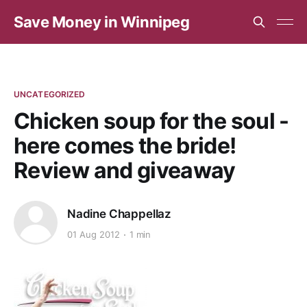
Save Money in Winnipeg
UNCATEGORIZED
Chicken soup for the soul -
here comes the bride!
Review and giveaway
Nadine Chappellaz
01 Aug 2012
1 min