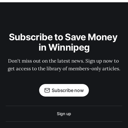
Subscribe to Save Money 
in Winnipeg
Don't miss out on the latest news. Sign up now to 
get access to the library of members-only articles.
Subscribe now
Sign up