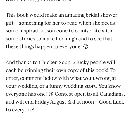
This book would make an amazing bridal shower
gift – something for her to read when she needs
some inspiration, someone to comiserate with,
some stories to make her laugh and to see that
these things happen to everyone! 🙂
And thanks to Chicken Soup, 2 lucky people will
each be winning their own copy of this book! To
enter, comment below with what went wrong at
your wedding, or a funny wedding story. You know
everyone has one! 😉 Contest open to all Canadians,
and will end Friday August 3rd at noon – Good Luck
to everyone!