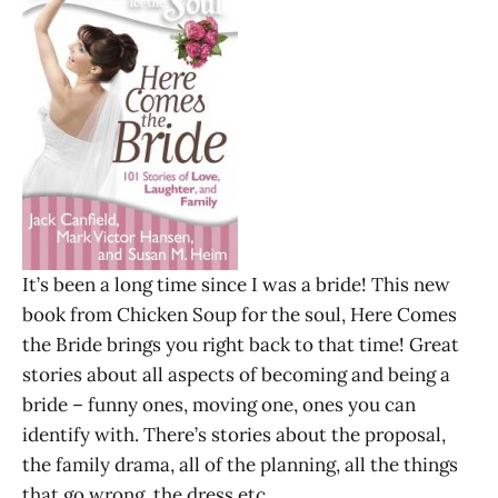
It’s been a long time since I was a bride! This new
book from Chicken Soup for the soul, Here Comes
the Bride brings you right back to that time! Great
stories about all aspects of becoming and being a
bride – funny ones, moving one, ones you can
identify with. There’s stories about the proposal,
the family drama, all of the planning, all the things
that go wrong, the dress etc.