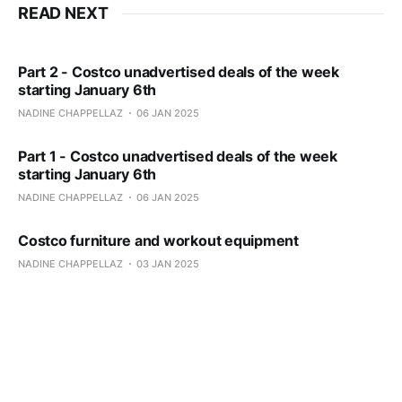
READ NEXT
Part 2 - Costco unadvertised deals of the week
starting January 6th
NADINE CHAPPELLAZ
06 JAN 2025
Part 1 - Costco unadvertised deals of the week
starting January 6th
NADINE CHAPPELLAZ
06 JAN 2025
Costco furniture and workout equipment
NADINE CHAPPELLAZ
03 JAN 2025