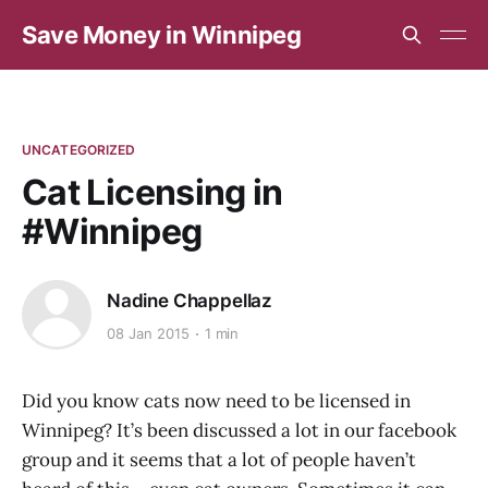
Save Money in Winnipeg
UNCATEGORIZED
Cat Licensing in
#Winnipeg
Nadine Chappellaz
08 Jan 2015
1 min
Did you know cats now need to be licensed in
Winnipeg? It’s been discussed a lot in our facebook
group and it seems that a lot of people haven’t