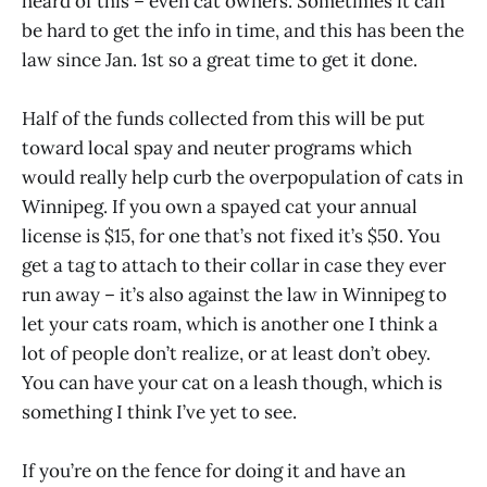
heard of this – even cat owners. Sometimes it can
be hard to get the info in time, and this has been the
law since Jan. 1st so a great time to get it done.
Half of the funds collected from this will be put
toward local spay and neuter programs which
would really help curb the overpopulation of cats in
Winnipeg. If you own a spayed cat your annual
license is $15, for one that’s not fixed it’s $50. You
get a tag to attach to their collar in case they ever
run away – it’s also against the law in Winnipeg to
let your cats roam, which is another one I think a
lot of people don’t realize, or at least don’t obey.
You can have your cat on a leash though, which is
something I think I’ve yet to see.
If you’re on the fence for doing it and have an