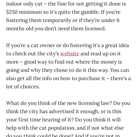
indoor only cat – the fine for not getting it done is
$250 minimum so it’s quite the gamble. If you’re
fostering them temporarily or if they’re under 6
months old you don’t need them licensed.
If you’re a cat owner or do fostering it’s a great idea
to check out the city’s
website
and read up on it
more – good way to find out where the money is
going and why they chose to do it this way. You can
also get all the info on how to purchase it – there’s a
lot of choices.
What do you think of the new licensing law? Do you
think the city has advertised it enough, or is this
your first time hearing of it? Do you think it will
help with the cat population, and if not what else
do you think could be done? And if you’re not in