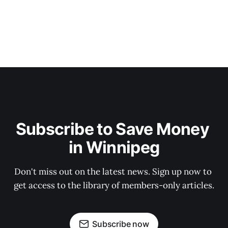
Subscribe to Save Money 
in Winnipeg
Don't miss out on the latest news. Sign up now to 
get access to the library of members-only articles.
Subscribe now