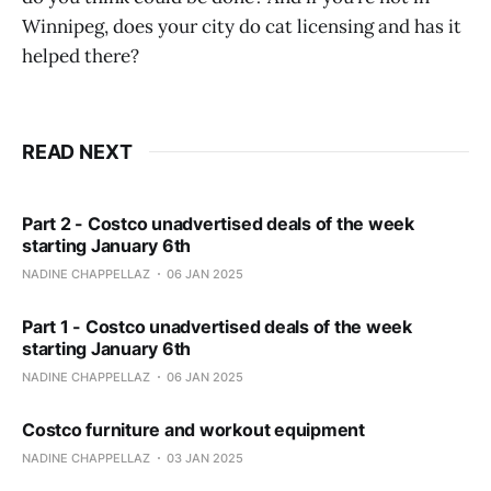
Winnipeg, does your city do cat licensing and has it
helped there?
READ NEXT
Part 2 - Costco unadvertised deals of the week
starting January 6th
NADINE CHAPPELLAZ
06 JAN 2025
Part 1 - Costco unadvertised deals of the week
starting January 6th
NADINE CHAPPELLAZ
06 JAN 2025
Costco furniture and workout equipment
NADINE CHAPPELLAZ
03 JAN 2025