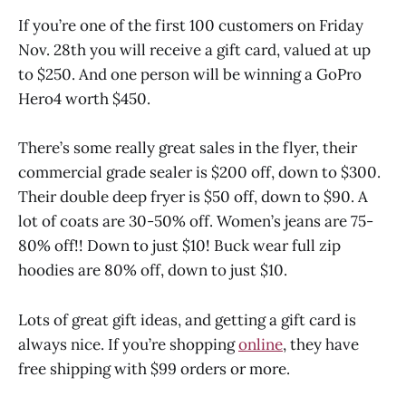
If you’re one of the first 100 customers on Friday
Nov. 28th you will receive a gift card, valued at up
to $250. And one person will be winning a GoPro
Hero4 worth $450.
There’s some really great sales in the flyer, their
commercial grade sealer is $200 off, down to $300.
Their double deep fryer is $50 off, down to $90. A
lot of coats are 30-50% off. Women’s jeans are 75-
80% off!! Down to just $10! Buck wear full zip
hoodies are 80% off, down to just $10.
Lots of great gift ideas, and getting a gift card is
always nice. If you’re shopping
online
, they have
free shipping with $99 orders or more.