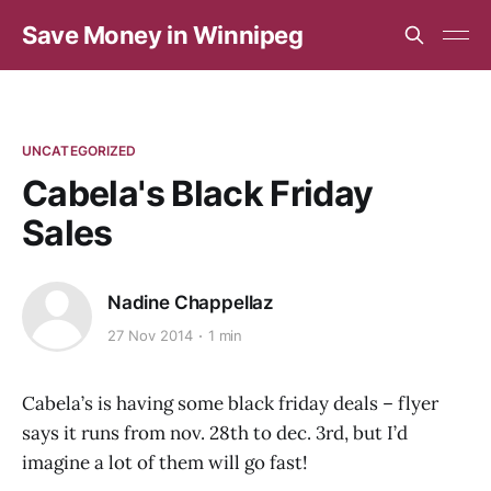
Save Money in Winnipeg
UNCATEGORIZED
Cabela's Black Friday
Sales
Nadine Chappellaz
27 Nov 2014
1 min
Cabela’s is having some black friday deals – flyer
says it runs from nov. 28th to dec. 3rd, but I’d
imagine a lot of them will go fast!