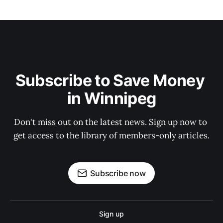
Subscribe to Save Money 
in Winnipeg
Don't miss out on the latest news. Sign up now to 
get access to the library of members-only articles.
Subscribe now
Sign up