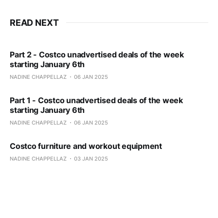
READ NEXT
Part 2 - Costco unadvertised deals of the week
starting January 6th
NADINE CHAPPELLAZ
06 JAN 2025
Part 1 - Costco unadvertised deals of the week
starting January 6th
NADINE CHAPPELLAZ
06 JAN 2025
Costco furniture and workout equipment
NADINE CHAPPELLAZ
03 JAN 2025