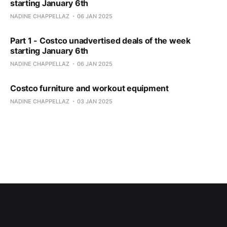
starting January 6th
NADINE CHAPPELLAZ
06 JAN 2025
Part 1 - Costco unadvertised deals of the week
starting January 6th
NADINE CHAPPELLAZ
06 JAN 2025
Costco furniture and workout equipment
NADINE CHAPPELLAZ
03 JAN 2025