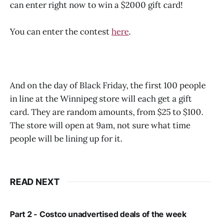
can enter right now to win a $2000 gift card!
You can enter the contest
here
.
And on the day of Black Friday, the first 100 people
in line at the Winnipeg store will each get a gift
card. They are random amounts, from $25 to $100.
The store will open at 9am, not sure what time
people will be lining up for it.
READ NEXT
Part 2 - Costco unadvertised deals of the week