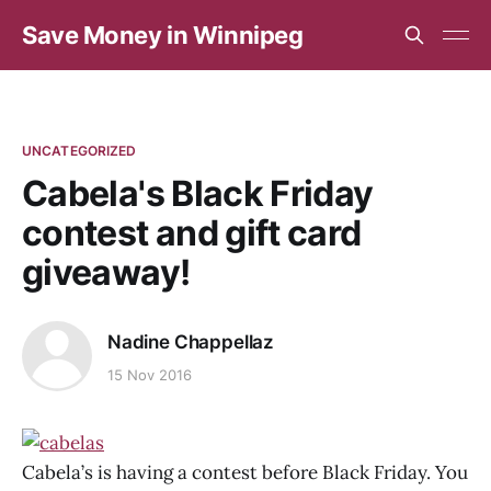
Save Money in Winnipeg
UNCATEGORIZED
Cabela's Black Friday
contest and gift card
giveaway!
Nadine Chappellaz
15 Nov 2016
Cabela’s is having a contest before Black Friday. You