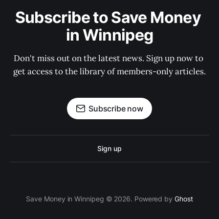
Subscribe to Save Money 
in Winnipeg
Don't miss out on the latest news. Sign up now to 
get access to the library of members-only articles.
Subscribe now
Sign up
Save Money in Winnipeg © 2026. Powered by
Ghost