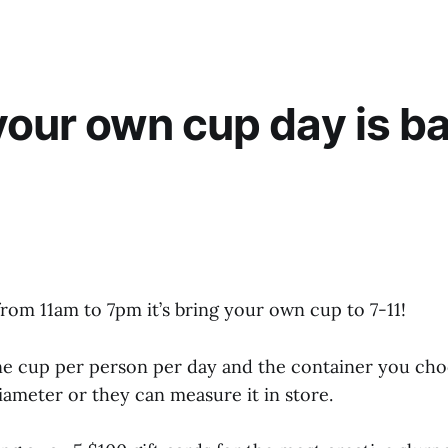
your own cup day is ba
rom 11am to 7pm it’s bring your own cup to 7-11!
ne cup per person per day and the container you choo
iameter or they can measure it in store.