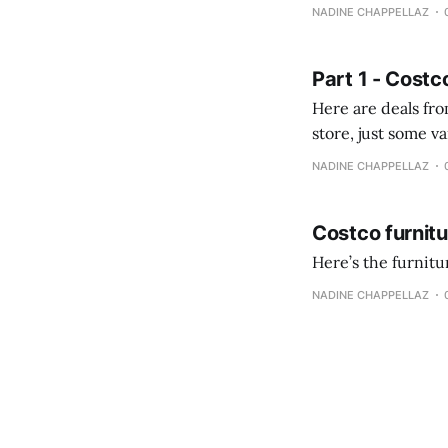
comprobando la di
NADINE CHAPPELLAZ
fotografías y
Part 1 - Costc
Here are deals from the Kenast
store, just some variety due to 
NADINE CHAPPELLAZ
Costco furnit
Here’s the furnit
NADINE CHAPPELLAZ