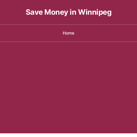
Save Money in Winnipeg
Home