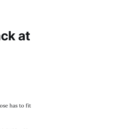
ck at
se has to fit