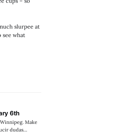
ee cups – so
 much slurpee at
o see what
ary 6th
nnipeg. Make