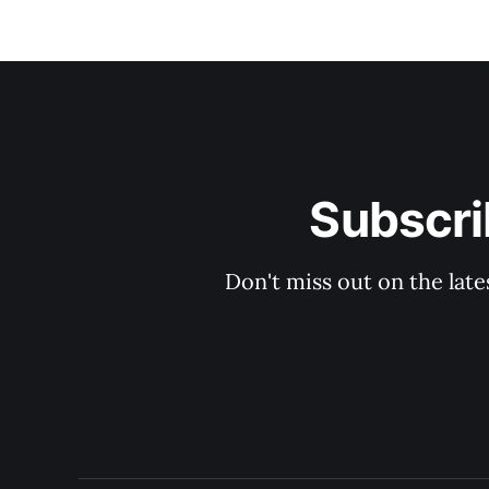
Subscri
Don't miss out on the late