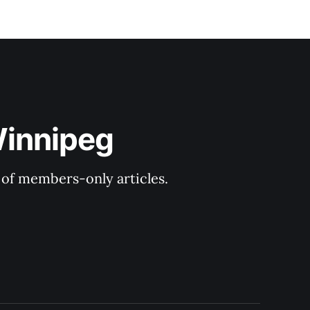
Winnipeg
y of members-only articles.