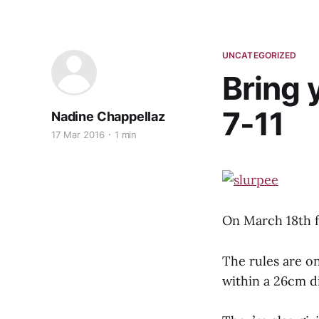
UNCATEGORIZED
Bring 
7-11
Nadine Chappellaz
17 Mar 2016
1 min
On March 18th f
The rules are o
within a 26cm d