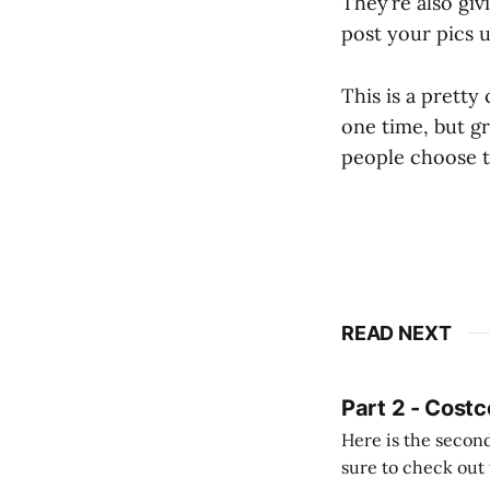
They’re also giv
post your pics 
This is a prett
one time, but g
people choose to
READ NEXT
Part 2 - Costc
Here is the second
sure to check out the first part Quien busque cami