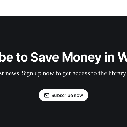
be to Save Money in 
st news. Sign up now to get access to the librar
Subscribe now