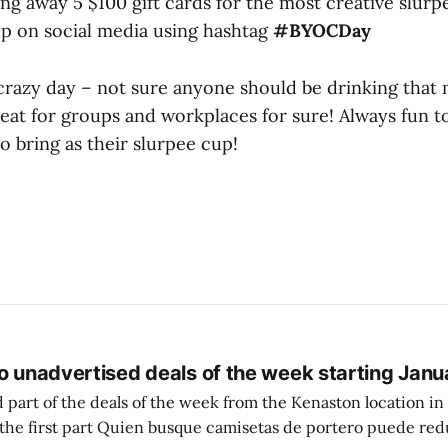
ing away 5 $100 gift cards for the most creative slurp
up on social media using hashtag
#BYOCDay
y crazy day – not sure anyone should be drinking that
reat for groups and workplaces for sure! Always fun t
 bring as their slurpee cup!
o unadvertised deals of the week starting Janu
 part of the deals of the week from the Kenaston location in Wi
setas de portero puede reducir dudas