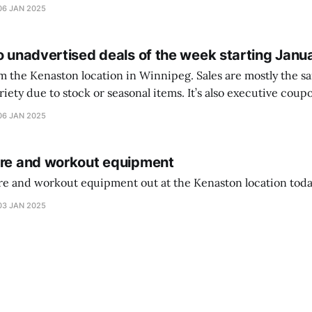
ferencia entre una camiseta de portero y una de jugador de
06 JAN 2025
o unadvertised deals of the week starting Janu
on location in Winnipeg. Sales are mostly the same from store to
stock or seasonal items. It’s also executive coupons start. They
didn’t have the signs up yet so just follow along with your coupons. Make sure
06 JAN 2025
ure and workout equipment
ure and workout equipment out at the Kenaston location toda
03 JAN 2025