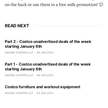
on the back or use them in a free milk promotion! 🙂
READ NEXT
Part 2 - Costco unadvertised deals of the week
starting January 6th
NADINE CHAPPELLAZ
06 JAN 2025
Part 1 - Costco unadvertised deals of the week
starting January 6th
NADINE CHAPPELLAZ
06 JAN 2025
Costco furniture and workout equipment
NADINE CHAPPELLAZ
03 JAN 2025