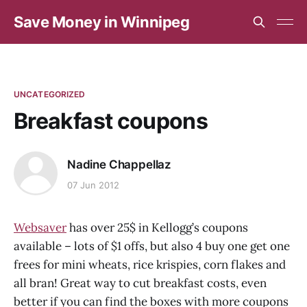
Save Money in Winnipeg
UNCATEGORIZED
Breakfast coupons
Nadine Chappellaz
07 Jun 2012
Websaver
has over 25$ in Kellogg’s coupons
available – lots of $1 offs, but also 4 buy one get one
frees for mini wheats, rice krispies, corn flakes and
all bran! Great way to cut breakfast costs, even
better if you can find the boxes with more coupons