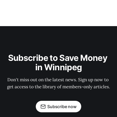
Subscribe to Save Money 
in Winnipeg
Don't miss out on the latest news. Sign up now to 
get access to the library of members-only articles.
Subscribe now