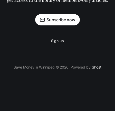
get access to the library of members-only articles.
Subscribe now
Sign up
Save Money in Winnipeg © 2026. Powered by
Ghost
ссс