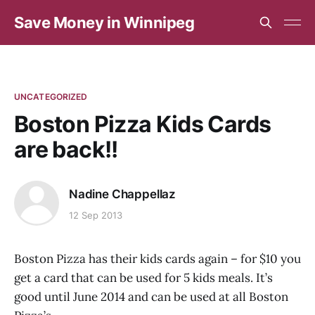
Save Money in Winnipeg
UNCATEGORIZED
Boston Pizza Kids Cards
are back!!
Nadine Chappellaz
12 Sep 2013
Boston Pizza has their kids cards again – for $10 you
get a card that can be used for 5 kids meals. It’s
good until June 2014 and can be used at all Boston