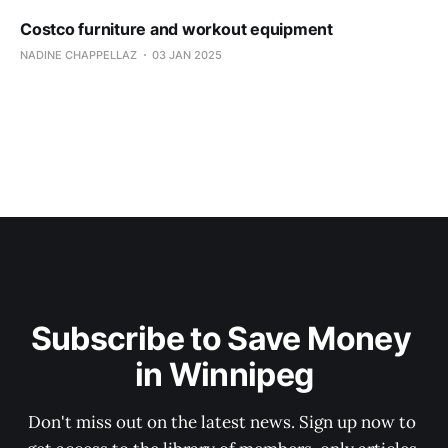
Costco furniture and workout equipment
NADINE CHAPPELLAZ
03 JAN 2025
Subscribe to Save Money 
in Winnipeg
Don't miss out on the latest news. Sign up now to 