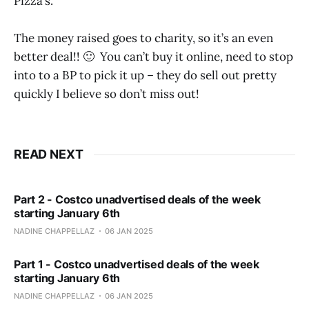
Pizza’s.
The money raised goes to charity, so it’s an even
better deal!! 🙂 You can’t buy it online, need to stop
into to a BP to pick it up – they do sell out pretty
quickly I believe so don’t miss out!
READ NEXT
Part 2 - Costco unadvertised deals of the week
starting January 6th
NADINE CHAPPELLAZ
06 JAN 2025
Part 1 - Costco unadvertised deals of the week
starting January 6th
NADINE CHAPPELLAZ
06 JAN 2025