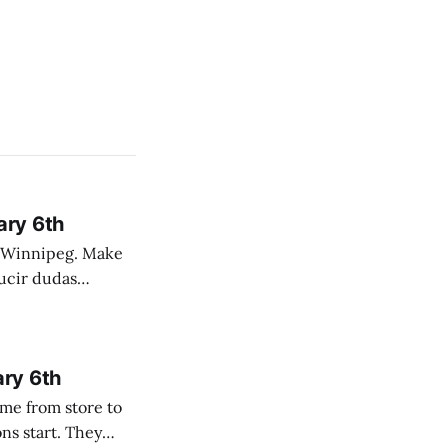
ary 6th
nnipeg. Make
 campo. Las
ary 6th