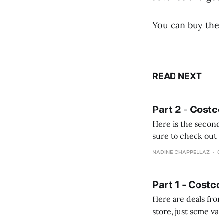
You can buy the
READ NEXT
Part 2 - Costc
Here is the second
sure to check out the first part Quien busque cami
comprobando la di
NADINE CHAPPELLAZ
fotografías y
Part 1 - Costc
Here are deals from the Kenast
store, just some variety due to 