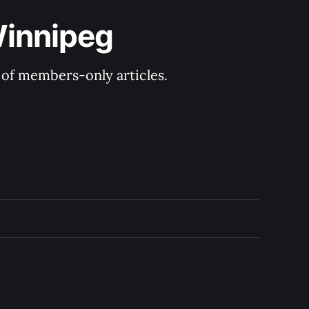
Winnipeg
y of members-only articles.