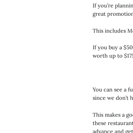
If you’re planni
great promotion
This includes Mo
If you buy a $50
worth up to $17
You can see a fu
since we don’t h
This makes a goo
these restaurant
advance and get