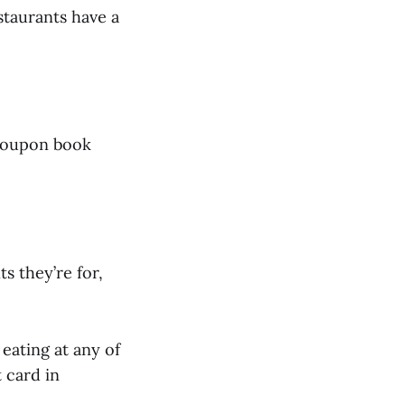
staurants have a
a coupon book
s they’re for,
 eating at any of
t card in