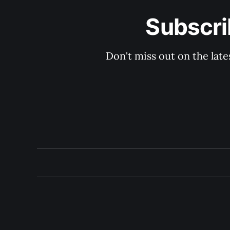
Subscri
Don't miss out on the late