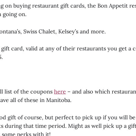
ng on buying restaurant gift cards, the Bon Appetit re
 going on.
ntana’s, Swiss Chalet, Kelsey’s and more.
 gift card, valid at any of their restaurants you get 
5.
ll list of the coupons
here
– and also which restaurant
ave all of these in Manitoba.
d gift of course, but perfect to pick up if you will be
s during that time period. Might as well pick up a gif
 some perks with it!