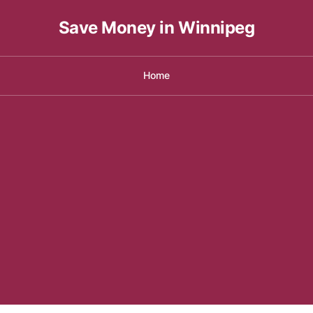
Save Money in Winnipeg
Home