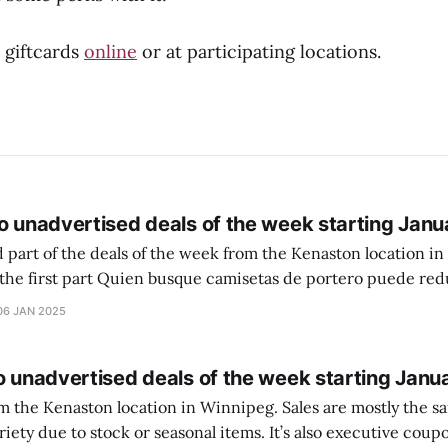
 giftcards
online
or at participating locations.
o unadvertised deals of the week starting Janu
 part of the deals of the week from the Kenaston location in Wi
setas de portero puede reducir dudas
ferencia entre una camiseta de portero y una de jugador de
06 JAN 2025
o unadvertised deals of the week starting Janu
on location in Winnipeg. Sales are mostly the same from store to
stock or seasonal items. It’s also executive coupons start. They