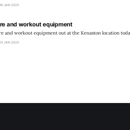
didn’t have the signs up yet so just follow along with your coupons. Make sure
06 JAN 2025
ure and workout equipment
ure and workout equipment out at the Kenaston location toda
03 JAN 2025