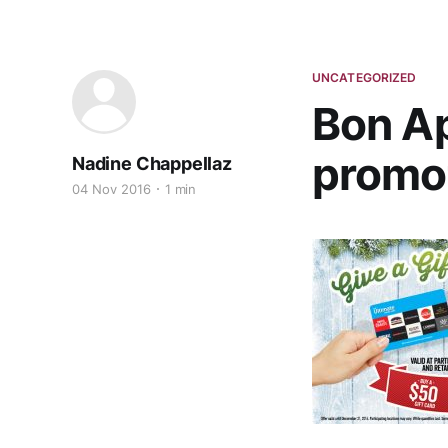
UNCATEGORIZED
Bon Ap
promot
Nadine Chappellaz
04 Nov 2016
1 min