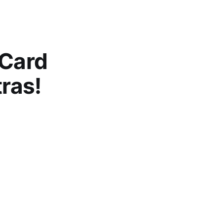
 Card
tras!