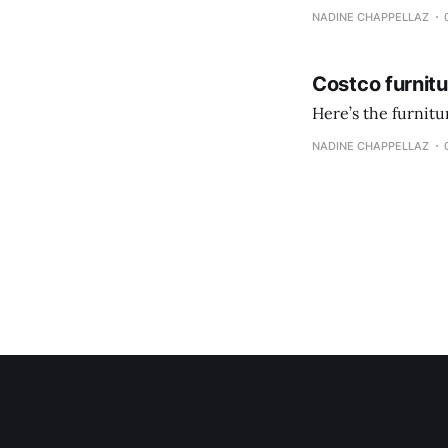
NADINE CHAPPELLAZ
Costco furnit
Here’s the furnit
NADINE CHAPPELLAZ