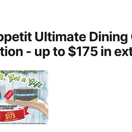
petit Ultimate Dining
ion - up to $175 in ex