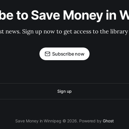
be to Save Money in 
st news. Sign up now to get access to the librar
Subscribe now
Sign up
Save Money in Winnipeg © 2026. Powered by
Ghost