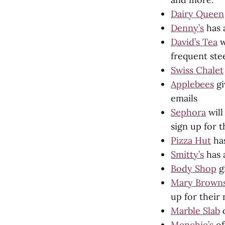
Dairy Queen
Denny’s
has 
David’s Tea
w
frequent st
Swiss Chalet
Applebees
gi
emails
Sephora
will
sign up for 
Pizza Hut
has
Smitty’s
has a
Body Shop
gi
Mary Brown
up for their
Marble Slab
o
Menchie’s
of