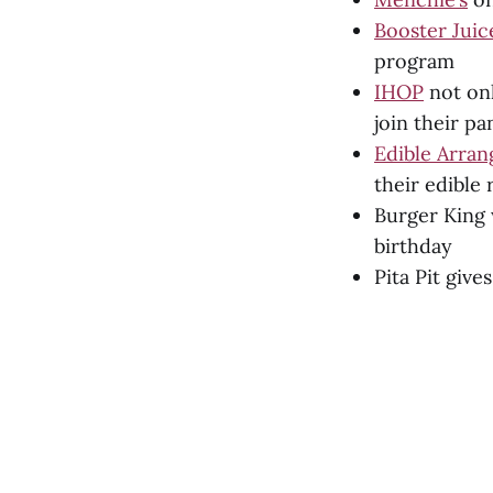
Booster Juic
program
IHOP
not onl
join their p
Edible Arra
their edible
Burger King 
birthday
Pita Pit giv