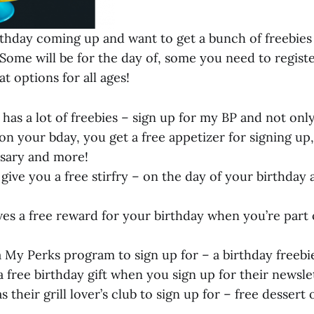
rthday coming up and want to get a bunch of freebies fo
! Some will be for the day of, some you need to registe
at options for all ages!
has a lot of freebies – sign up for my BP and not onl
on your bday, you get a free appetizer for signing up,
sary and more!
 give you a free stirfry – on the day of your birthday
ves a free reward for your birthday when you’re part 
 My Perks program to sign up for – a birthday freebi
a free birthday gift when you sign up for their newsle
s their grill lover’s club to sign up for – free dessert