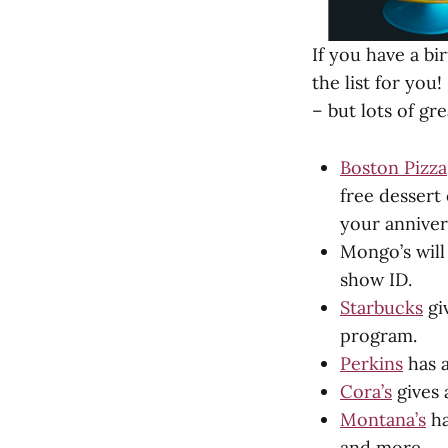
If you have a bi
the list for you
– but lots of gre
Boston Pizza
free dessert 
your anniver
Mongo’s will
show ID.
Starbucks
gi
program.
Perkins
has a
Cora’s
gives 
Montana’s
ha
and more.