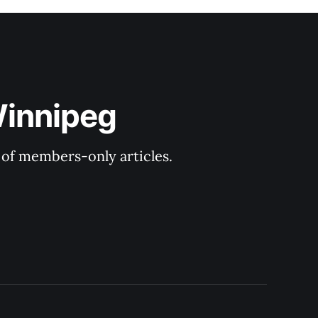
Winnipeg
y of members-only articles.