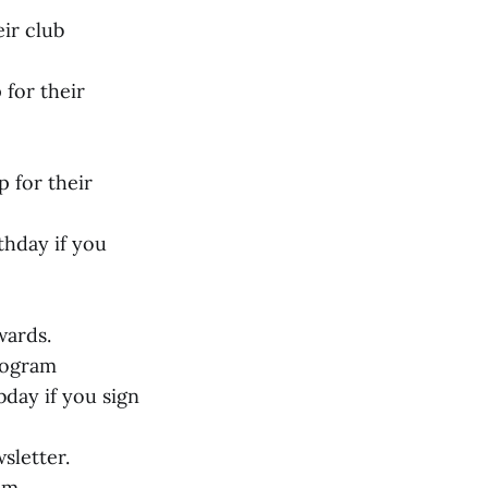
eir club
 for their
p for their
thday if you
wards.
program
day if you sign
sletter.
ram