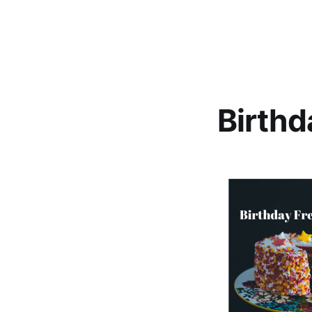
Birthd