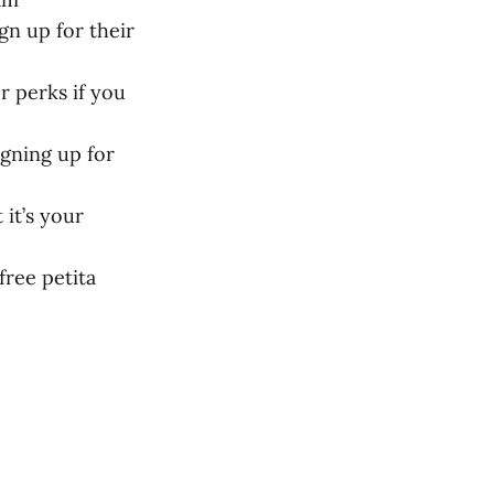
gn up for their
r perks if you
igning up for
 it’s your
free petita