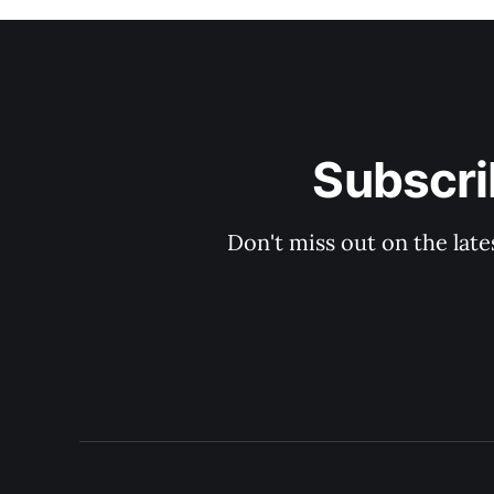
Subscri
Don't miss out on the late