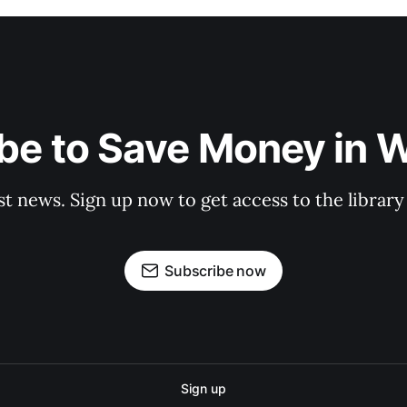
be to Save Money in 
st news. Sign up now to get access to the librar
Subscribe now
Sign up