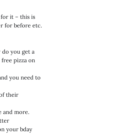
r it – this is
r for before etc.
y do you get a
 free pizza on
 and you need to
of their
e and more.
tter
 on your bday