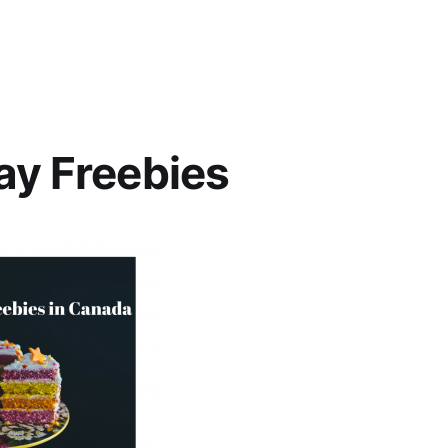
ay Freebies