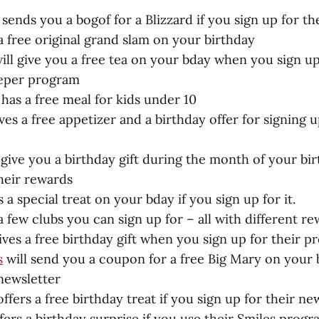
sends you a bogof for a Blizzard if you sign up for th
a free original grand slam on your birthday
ill give you a free tea on your bday when you sign up
eeper program
has a free meal for kids under 10
ves a free appetizer and a birthday offer for signing u
 give you a birthday gift during the month of your bir
their rewards
 a special treat on your bday if you sign up for it.
 few clubs you can sign up for – all with different re
ves a free birthday gift when you sign up for their 
s
will send you a coupon for a free Big Mary on your b
 newsletter
ffers a free birthday treat if you sign up for their new
fers a birthday surprise if you use their Smiles prog