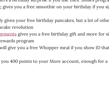
e
gives you a free smoothie on your birthday if you si
y gives your free birthday pancakes, but a lot of othe
ancake revolution
ngements
gives you a free birthday gift and more for s
 rewards program
will give you a free Whopper meal if you show ID that
es you 400 points to your More account, enough for a 