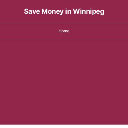
Save Money in Winnipeg
Home