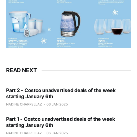
READ NEXT
Part 2 - Costco unadvertised deals of the week
starting January 6th
NADINE CHAPPELLAZ
06 JAN 2025
Part 1 - Costco unadvertised deals of the week
starting January 6th
NADINE CHAPPELLAZ
06 JAN 2025