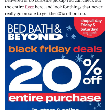
delivered or do curbside pickup.You can check out
the entire
flyer
here, and look for things that never
really go on sale to get the 20% off on too.