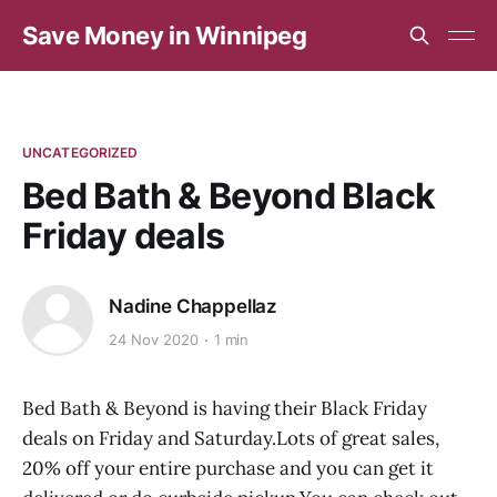
Save Money in Winnipeg
UNCATEGORIZED
Bed Bath & Beyond Black
Friday deals
Nadine Chappellaz
24 Nov 2020
1 min
Bed Bath & Beyond is having their Black Friday
deals on Friday and Saturday.Lots of great sales,
20% off your entire purchase and you can get it