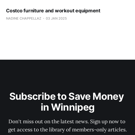
Costco furniture and workout equipment
NADINE CHAPPELLAZ
03 JAN 2025
Subscribe to Save Money 
in Winnipeg
Don't miss out on the latest news. Sign up now to 
get access to the library of members-only articles.