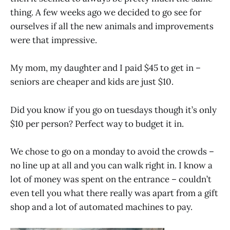
thing. A few weeks ago we decided to go see for
ourselves if all the new animals and improvements
were that impressive.
My mom, my daughter and I paid $45 to get in –
seniors are cheaper and kids are just $10.
Did you know if you go on tuesdays though it’s only
$10 per person? Perfect way to budget it in.
We chose to go on a monday to avoid the crowds –
no line up at all and you can walk right in. I know a
lot of money was spent on the entrance – couldn’t
even tell you what there really was apart from a gift
shop and a lot of automated machines to pay.