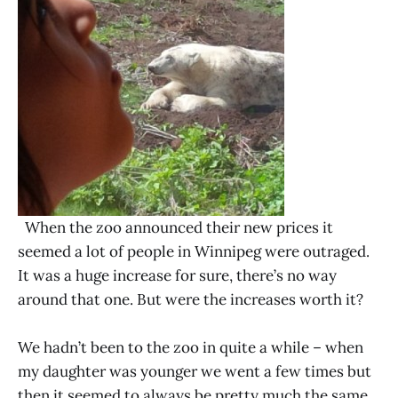
When the zoo announced their new prices it
seemed a lot of people in Winnipeg were outraged.
It was a huge increase for sure, there’s no way
around that one. But were the increases worth it?
We hadn’t been to the zoo in quite a while – when
my daughter was younger we went a few times but
then it seemed to always be pretty much the same