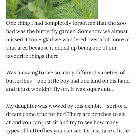
One thing I had completely forgotten that the zoo
had was the butterfly garden. Somehow we almost
missed it too – glad we wandered over a bit more in
that area because it ended up being one of our
favourite things there.
Was amazing to see so many different varieties of
butterflies – one little boy had one land on his hand
and it just wouldn’t fly off. It was super cute.
My daughter was wowed by this exhibit – sort of a
dream come true for her! There are benches to sit
at and you can just sit and try to see how many
types of butterflies you can see. Or just take a little