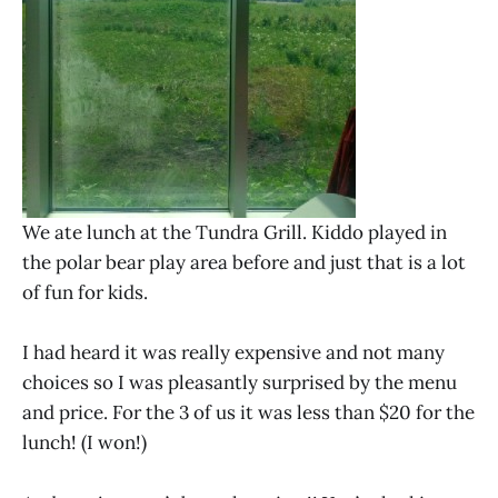
We ate lunch at the Tundra Grill. Kiddo played in
the polar bear play area before and just that is a lot
of fun for kids.
I had heard it was really expensive and not many
choices so I was pleasantly surprised by the menu
and price. For the 3 of us it was less than $20 for the
lunch! (I won!)