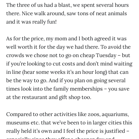
The three of us had a blast, we spent several hours
there. Nice walk around, saw tons of neat animals
and it was really fun!
As for the price, my mom and I both agreed it was
well worth it for the day we had there. To avoid the
crowds we chose not to go on cheap Tuesday – but
if you’re looking to cut costs and don’t mind waiting
in line (hear some weeks it’s an hour long) that can
be the way to go. And if you plan on going several
times look into the family memberships – you save
at the restaurant and gift shop too.
Compared to other activities like zoos, aquariums,
museums etc. that we’ve been to in larger cities this
really held it’s own and I feel the price is justified –