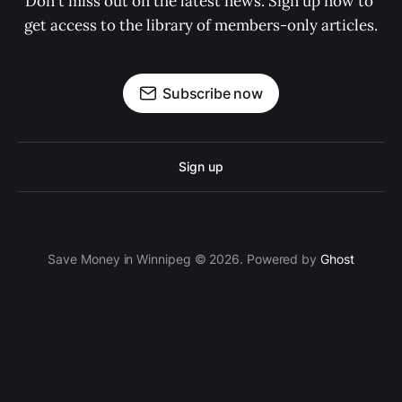
Don't miss out on the latest news. Sign up now to 
get access to the library of members-only articles.
Subscribe now
Sign up
Save Money in Winnipeg © 2026. Powered by
Ghost