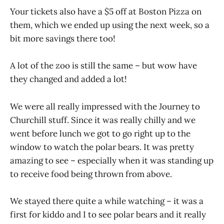
Your tickets also have a $5 off at Boston Pizza on
them, which we ended up using the next week, so a
bit more savings there too!
A lot of the zoo is still the same – but wow have
they changed and added a lot!
We were all really impressed with the Journey to
Churchill stuff. Since it was really chilly and we
went before lunch we got to go right up to the
window to watch the polar bears. It was pretty
amazing to see – especially when it was standing up
to receive food being thrown from above.
We stayed there quite a while watching – it was a
first for kiddo and I to see polar bears and it really