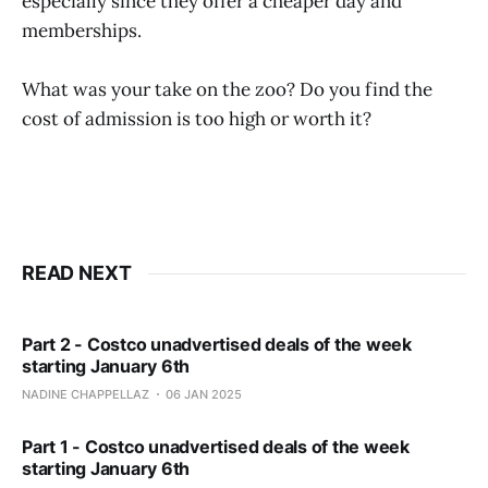
especially since they offer a cheaper day and
memberships.
What was your take on the zoo? Do you find the
cost of admission is too high or worth it?
READ NEXT
Part 2 - Costco unadvertised deals of the week
starting January 6th
NADINE CHAPPELLAZ
06 JAN 2025
Part 1 - Costco unadvertised deals of the week
starting January 6th