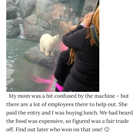
My mom was a bit confused by the machine – but
there are a lot of employees there to help out. She
paid the entry and I was buying lunch. We had heard
the food was expensive, so figured was a fair trade
off. Find out later who won on that one! 🙂