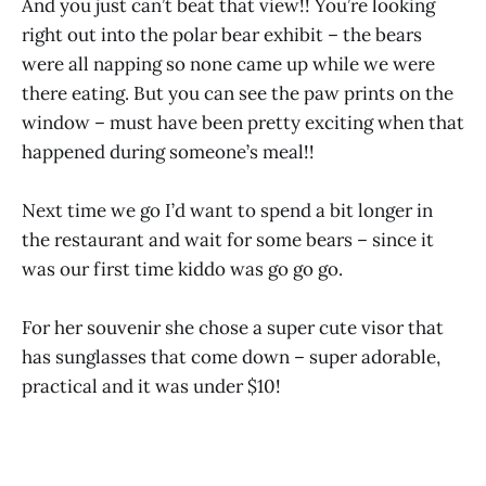
And you just can’t beat that view!! You’re looking
right out into the polar bear exhibit – the bears
were all napping so none came up while we were
there eating. But you can see the paw prints on the
window – must have been pretty exciting when that
happened during someone’s meal!!
Next time we go I’d want to spend a bit longer in
the restaurant and wait for some bears – since it
was our first time kiddo was go go go.
For her souvenir she chose a super cute visor that
has sunglasses that come down – super adorable,
practical and it was under $10!