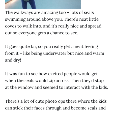
The walkways are amazing too – lots of seals
swimming around above you. There’s neat little
coves to walk into, and it’s really nice and spread
out so everyone gets a chance to see.
It goes quite far, so you really get a neat feeling
from it – like being underwater but nice and warm
and dry!
It was fun to see how excited people would get
when the seals would zip across. Then they’d stop
at the window and seemed to interact with the kids.
There’s a lot of cute photo ops there where the kids
can stick their faces through and become seals and