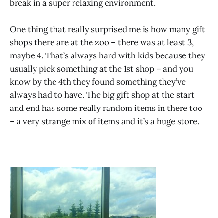
break in a super relaxing environment.
One thing that really surprised me is how many gift
shops there are at the zoo – there was at least 3,
maybe 4. That’s always hard with kids because they
usually pick something at the 1st shop – and you
know by the 4th they found something they’ve
always had to have. The big gift shop at the start
and end has some really random items in there too
– a very strange mix of items and it’s a huge store.