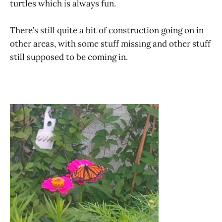
turtles which is always fun.
There’s still quite a bit of construction going on in
other areas, with some stuff missing and other stuff
still supposed to be coming in.