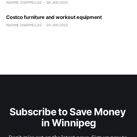
NADINE CHAPPELLAZ
06 JAN 2025
Costco furniture and workout equipment
NADINE CHAPPELLAZ
03 JAN 2025
Subscribe to Save Money 
in Winnipeg