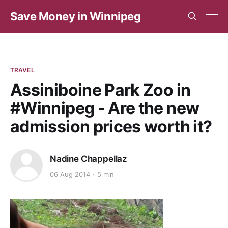
Save Money in Winnipeg
TRAVEL
Assiniboine Park Zoo in
#Winnipeg - Are the new
admission prices worth it?
Nadine Chappellaz
06 Aug 2014
5 min