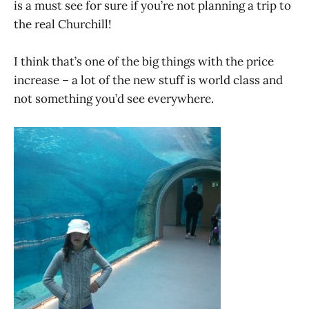
is a must see for sure if you’re not planning a trip to
the real Churchill!
I think that’s one of the big things with the price
increase – a lot of the new stuff is world class and
not something you’d see everywhere.