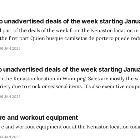
o unadvertised deals of the week starting Janu
 part of the deals of the week from the Kenaston location in Wi
setas de portero puede reducir dudas
ferencia entre una camiseta de portero y una de jugador de
06 JAN 2025
o unadvertised deals of the week starting Janu
on location in Winnipeg. Sales are mostly the same from store to
stock or seasonal items. It’s also executive coupons start. They
didn’t have the signs up yet so just follow along with your coupons. Make sure
06 JAN 2025
ure and workout equipment
ure and workout equipment out at the Kenaston location toda
03 JAN 2025