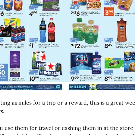
cting airmiles for a trip or a reward, this is a great w
s.
 use them for travel or cashing them in at the store 