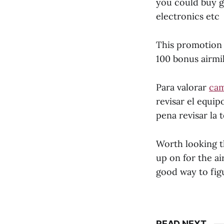
you could buy gi
electronics etc
This promotion i
100 bonus airmil
Para valorar
cam
revisar el equip
pena revisar la
Worth looking t
up on for the air
good way to figu
READ NEXT