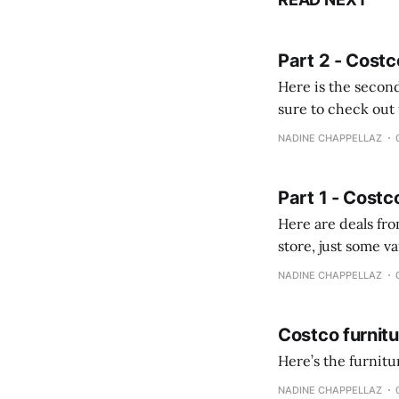
Part 2 - Costc
Here is the second
sure to check out the first part Quien busque cami
comprobando la di
NADINE CHAPPELLAZ
fotografías y
Part 1 - Costc
Here are deals from the Kenast
store, just some variety due to 
NADINE CHAPPELLAZ
Costco furnit
Here’s the furnit
NADINE CHAPPELLAZ