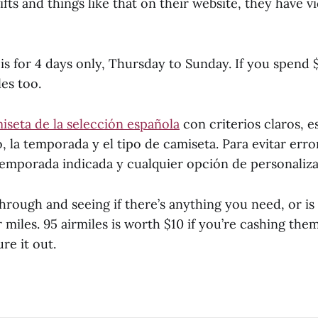
fts and things like that on their website, they have 
s for 4 days only, Thursday to Sunday. If you spend 
es too.
iseta de la selección española
con criterios claros, 
o, la temporada y el tipo de camiseta. Para evitar err
 temporada indicada y cualquier opción de personaliza
hrough and seeing if there’s anything you need, or is
 miles. 95 airmiles is worth $10 if you’re cashing them 
re it out.