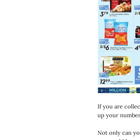
If you are colle
up your number
Not only can you