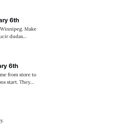
ary 6th
nnipeg. Make
 campo. Las
ary 6th
y.