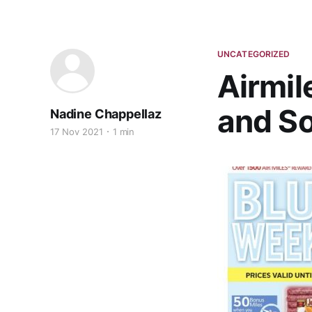
UNCATEGORIZED
Airmil
and S
Nadine Chappellaz
17 Nov 2021
1 min