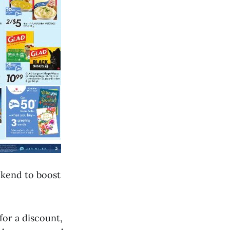
eekend to boost
for a discount,