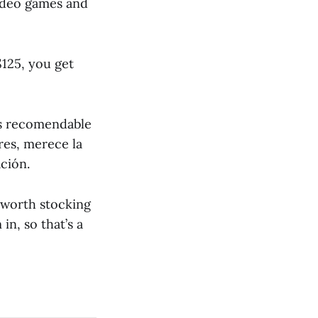
video games and
$125, you get
es recomendable
ores, merece la
ción.
 worth stocking
in, so that’s a