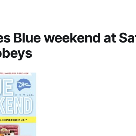
es Blue weekend at S
obeys