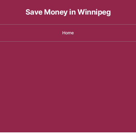
Save Money in Winnipeg
Home