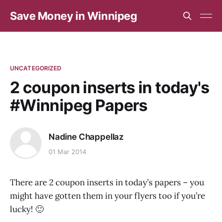
Save Money in Winnipeg
UNCATEGORIZED
2 coupon inserts in today's
#Winnipeg Papers
Nadine Chappellaz
01 Mar 2014
There are 2 coupon inserts in today’s papers – you
might have gotten them in your flyers too if you’re
lucky! 🙂