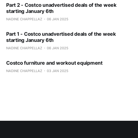
Part 2 - Costco unadvertised deals of the week
starting January 6th
NADINE CHAPPELLAZ
06 JAN 2025
Part 1 - Costco unadvertised deals of the week
starting January 6th
NADINE CHAPPELLAZ
06 JAN 2025
Costco furniture and workout equipment
NADINE CHAPPELLAZ
03 JAN 2025