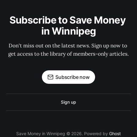
Subscribe to Save Money 
in Winnipeg
Don't miss out on the latest news. Sign up now to 
get access to the library of members-only articles.
Subscribe now
Sign up
Save Money in Winnipeg © 2026. Powered by
Ghost