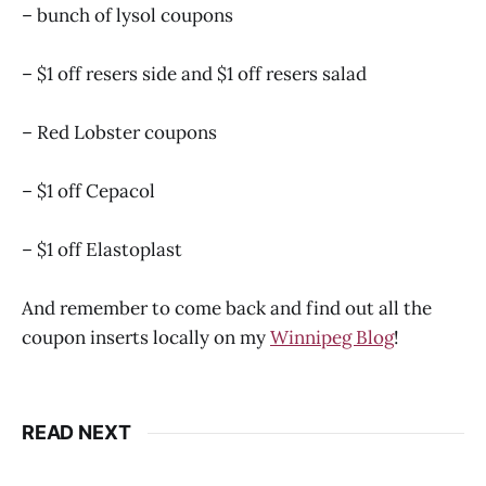
– bunch of lysol coupons
– $1 off resers side and $1 off resers salad
– Red Lobster coupons
– $1 off Cepacol
– $1 off Elastoplast
And remember to come back and find out all the
coupon inserts locally on my
Winnipeg Blog
!
READ NEXT