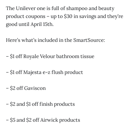
The Unilever one is full of shampoo and beauty
product coupons – up to $30 in savings and they’re
good until April 15th.
Here’s what’s included in the SmartSource:
– $1 off Royale Velour bathroom tissue
– $1 off Majesta e-z flush product
– $2 off Gaviscon
– $2 and $1 off finish products
– $5 and $2 off Airwick products