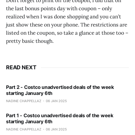
Don’t forget to print off the coupon, I did that on
the last bonus points day with coupon – only
realized when I was done shopping and you can’t
just show these on your phone. The restrictions are
listed on the coupon, so take a glance at those too –
pretty basic though.
READ NEXT
Part 2 - Costco unadvertised deals of the week
starting January 6th
NADINE CHAPPELLAZ
06 JAN 2025
Part 1 - Costco unadvertised deals of the week
starting January 6th
NADINE CHAPPELLAZ
06 JAN 2025