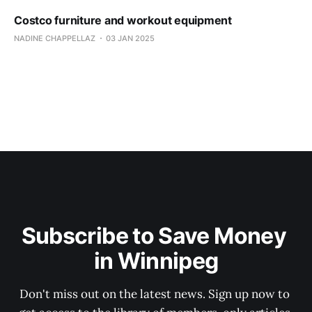
Costco furniture and workout equipment
NADINE CHAPPELLAZ
03 JAN 2025
Subscribe to Save Money 
in Winnipeg
Don't miss out on the latest news. Sign up now to 