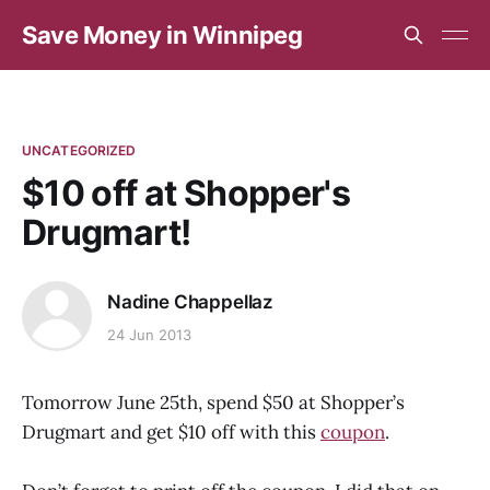
Save Money in Winnipeg
UNCATEGORIZED
$10 off at Shopper's
Drugmart!
Nadine Chappellaz
24 Jun 2013
Tomorrow June 25th, spend $50 at Shopper’s
Drugmart and get $10 off with this
coupon
.